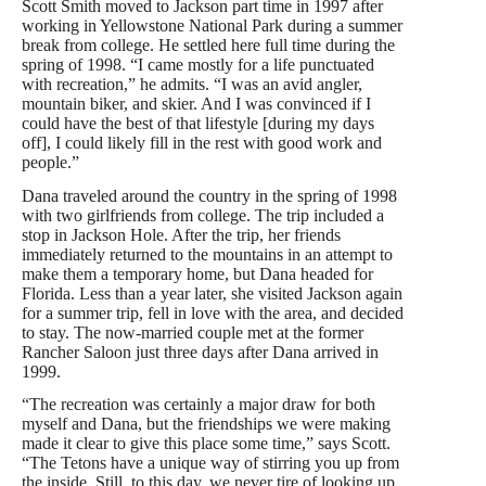
Scott Smith moved to Jackson part time in 1997 after
working in Yellowstone National Park during a summer
break from college. He settled here full time during the
spring of 1998. “I came mostly for a life punctuated
with recreation,” he admits. “I was an avid angler,
mountain biker, and skier. And I was convinced if I
could have the best of that lifestyle [during my days
off], I could likely fill in the rest with good work and
people.”
Dana traveled around the country in the spring of 1998
with two girlfriends from college. The trip included a
stop in Jackson Hole. After the trip, her friends
immediately returned to the mountains in an attempt to
make them a temporary home, but Dana headed for
Florida. Less than a year later, she visited Jackson again
for a summer trip, fell in love with the area, and decided
to stay. The now-married couple met at the
former
Rancher Saloon just three days after Dana arrived in
1999.
“The recreation was certainly a major draw for both
myself and Dana, but the friendships we were making
made it clear to give this place some time,” says Scott.
“The Tetons have a unique way of stirring you up from
the inside. Still, to this day, we never tire of looking up