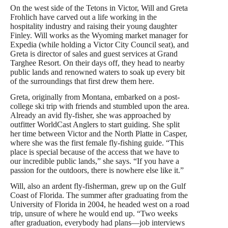
On the west side of the Tetons in Victor, Will and Greta
Frohlich have carved out a life working in the
hospitality industry and raising their young daughter
Finley. Will works as the Wyoming market manager for
Expedia (while holding a Victor City Council seat), and
Greta is director of sales and guest services at Grand
Targhee Resort. On their days off, they head to nearby
public lands and renowned waters to soak up every bit
of the surroundings that first drew them here.
Greta, originally from Montana, embarked on a post-
college ski trip with friends and stumbled upon the area.
Already an avid fly-fisher, she was approached by
outfitter WorldCast Anglers to start guiding. She split
her time between Victor and the North Platte in Casper,
where she was the first female fly-fishing guide. “This
place is special because of the access that we have to
our incredible public lands,” she says. “If you have a
passion for the outdoors, there is nowhere else like it.”
Will, also an ardent fly-fisherman, grew up on the Gulf
Coast of Florida. The summer after graduating from the
University of Florida in 2004, he headed west on a road
trip, unsure of where he would end up. “Two weeks
after graduation, everybody had plans—job interviews