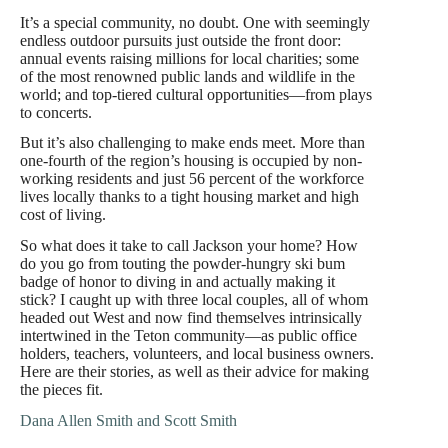
It’s a special community, no doubt. One with seemingly
endless outdoor pursuits just outside the front door:
annual events raising millions for local charities; some
of the most renowned public lands and wildlife in the
world; and top-tiered cultural opportunities—from plays
to concerts.
But it’s also challenging to make ends meet. More than
one-fourth of the region’s housing is occupied by non-
working residents and just 56 percent of the workforce
lives locally thanks to a tight housing market and high
cost of living.
So what does it take to call Jackson your home? How
do you go from touting the powder-hungry ski bum
badge of honor to diving in and actually making it
stick? I caught up with three local couples, all of whom
headed out West and now find themselves intrinsically
intertwined in the Teton community—as public office
holders, teachers, volunteers, and local business owners.
Here are their stories, as well as their advice for making
the pieces fit.
Dana Allen Smith and Scott Smith