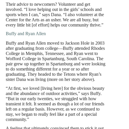
Their advice to newcomers? Volunteer and get
involved. “I love helping out in the girls’ schools and
sports when I can,” says Dana. “I also volunteer at the
Center for the Arts as an usher. We are all busy, but
every little bit [of effort] helps our community thrive.”
Buffy and Ryan Allen
Buffy and Ryan Allen moved to Jackson Hole in 2003
after graduating from college—Buffy attended Rhodes
College in Memphis, Tennessee, and Ryan went to
Wofford College in Spartanburg, South Carolina. The
pair grew up together in Spartanburg and were looking
to do something different for a year or so after
graduating. They headed to the Tetons where Ryan’s
sister Dana was living (more on her story above).
“At first, we loved [living here] for the obvious beauty
and the abundance of outdoor activities,” says Buffy.
“But in our early twenties, we struggled with how
transient it felt. It seemed as though a lot of our friends
left on a regular basis. However, as we continued to
stay, we began to really feel like a part of a special
community.”
A feeling that ultimately convinced them to stick it out.