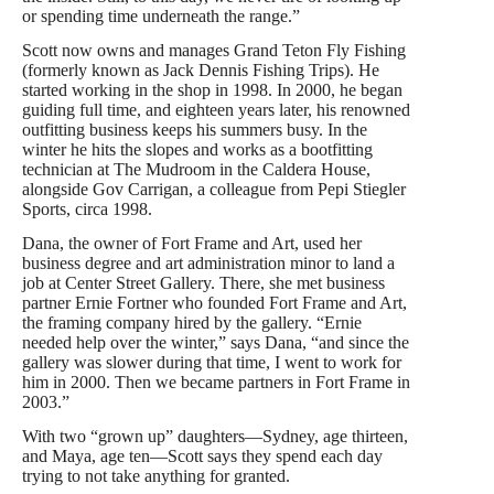
or spending time underneath the range.”
Scott now owns and manages Grand Teton Fly Fishing
(formerly known as Jack Dennis Fishing Trips). He
started working in the shop in 1998. In 2000, he began
guiding full time, and eighteen years later, his renowned
outfitting business keeps his summers busy. In the
winter he hits the slopes and works as a bootfitting
technician at The Mudroom in the Caldera House,
alongside Gov Carrigan, a colleague from Pepi Stiegler
Sports, circa 1998.
Dana, the owner of Fort Frame and Art, used her
business degree and art administration minor to land a
job at Center Street Gallery. There, she met business
partner Ernie Fortner who founded Fort Frame and Art,
the framing company hired by the gallery. “Ernie
needed help over the winter,” says Dana, “and since the
gallery was slower during that time, I went to work for
him in 2000. Then we became partners in Fort Frame in
2003.”
With two “grown up” daughters—Sydney, age thirteen,
and Maya, age ten—Scott says they spend each day
trying to not take anything for granted.