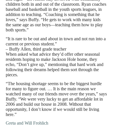
children both in and out of the classroom. Ryan coaches
baseball and basketball in the youth sports leagues, in
addition to teaching. “Coaching is something that he
loves,” says Buffy. “He gets to work with many kids
the same age as our boys—teaching them how to play
both sports.”
“It is rare to be out and about in town and not run into a
current or previous student.”
– Buffy Allen, third grade teacher
When asked what advice they’d offer other seasonal
residents hoping to make Jackson Hole home, they
echo, “Don’t give up,” mentioning that hard work and
following their dreams helped them sort through the
pieces.
“The housing shortage seems to be the biggest hurdle
for many to figure out. … It is the main reason we
watched many of our friends move over the years,” says
Buffy. “We were very lucky to get an affordable lot in
2006 and build our house in 2008. Without that
opportunity, I don’t know if we would still be living
here.”
Greta and Will Frohlich