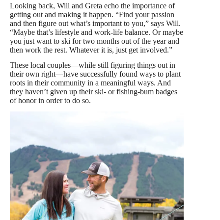
Looking back, Will and Greta echo the importance of
getting out and making it happen. “Find your passion
and then figure out what’s important to you,” says Will.
“Maybe that’s lifestyle and work-life balance. Or maybe
you just want to ski for two months out of the year and
then work the rest. Whatever it is, just get involved.”
These local couples—while still figuring things out in
their own right—have successfully found ways to plant
roots in their community in a meaningful ways. And
they haven’t given up their ski- or fishing-bum badges
of honor in order to do so.