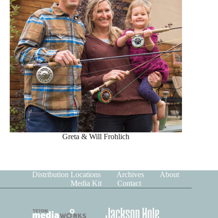
Greta & Will Frohlich
Distribution Locations
Archives
About
Media Kit
Contact