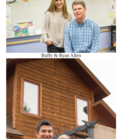
Buffy & Ryan Allen