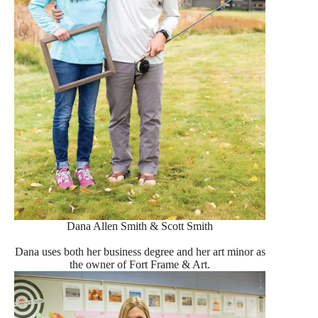
Dana Allen Smith & Scott Smith
Dana uses both her business degree and her art minor as
the owner of Fort Frame & Art.