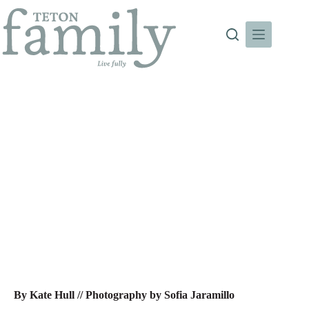
Skip
to
content
A Home For All Seasons
By Kate Hull //
Photography by Sofia Jaramillo