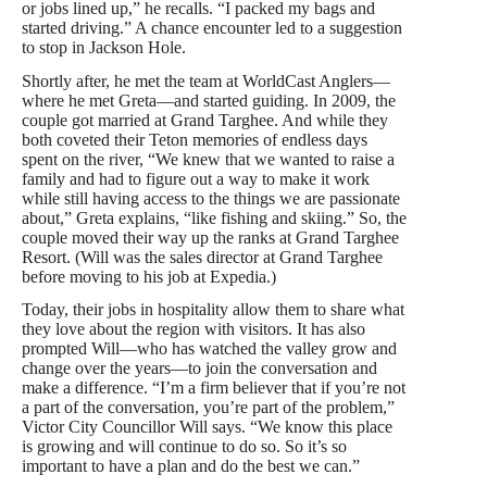
or jobs lined up,” he recalls. “I packed my bags and
started driving.” A chance encounter led to a suggestion
to stop in Jackson Hole.
Shortly after, he met the team at WorldCast Anglers—
where he met Greta—and started guiding. In 2009, the
couple got married at Grand Targhee. And while they
both coveted their Teton memories of endless days
spent on the river, “We knew that we wanted to raise a
family and had to figure out a way to make it work
while still having access to the things we are passionate
about,” Greta explains, “like fishing and skiing.” So, the
couple moved their way up the ranks at Grand Targhee
Resort. (Will was the sales director at Grand Targhee
before moving to his job at Expedia.)
Today, their jobs in hospitality allow them to share what
they love about the region with visitors. It has also
prompted Will—who has watched the valley grow and
change over the years—to join the conversation and
make a difference. “I’m a firm believer that if you’re not
a part of the conversation, you’re part of the problem,”
Victor City Councillor Will says. “We know this place
is growing and will continue to do so. So it’s so
important to have a plan and do the best we can.”