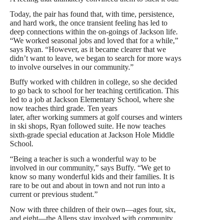
Today, the pair has found that, with time, persistence,
and hard work, the once transient feeling has led to
deep connections within the on-goings of Jackson life.
“We worked seasonal jobs and loved that for a while,”
says Ryan. “However, as it became clearer that we
didn’t want to leave, we began to search for more ways
to involve ourselves in our community.”
Buffy worked with children in college, so she decided
to go back to school for her teaching certification. This
led to a job at Jackson Elementary School, where she
now teaches third grade. Ten years
later, after working summers at golf courses and winters
in ski shops, Ryan followed suite. He now teaches
sixth-grade special education at Jackson Hole Middle
School.
“Being a teacher is such a wonderful way to be
involved in our community,” says Buffy. “We get to
know so many wonderful kids and their families. It is
rare to be out and about in town and not run into a
current or previous student.”
Now with three children of their own—ages four, six,
and eight—the Allens stay involved with community