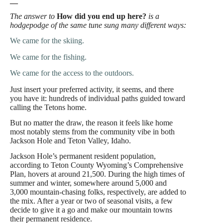
—
The answer to
How did you end up here?
is a
hodgepodge of the same tune sung many different ways:
We came for the skiing.
We came for the fishing.
We came for the access to the outdoors.
Just insert your preferred activity, it seems, and there
you have it: hundreds of individual paths guided toward
calling the Tetons home.
But no matter the draw, the reason it feels like home
most notably stems from the community vibe in both
Jackson Hole and Teton Valley, Idaho.
Jackson Hole’s permanent resident population,
according to Teton County Wyoming’s Comprehensive
Plan, hovers at around 21,500. During the high times of
summer and winter, somewhere around 5,000 and
3,000 mountain-chasing folks, respectively, are added to
the mix. After a year or two of seasonal visits, a few
decide to give it a go and make our mountain towns
their permanent residence.