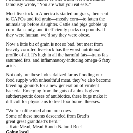
famously wrote, “You are what you eat eats.”
Most livestock in America is started on grass, then sent
to CAFOs and fed grain—mostly corn—to fatten the
animals up before slaughter. Cattle and pigs gobble up
corn like candy, and it efficiently packs on pounds. If
they were human, we’d say they were obese.
Now a little bit of grain is not so bad, but meat from
heavily corn-fed livestock has the worst nutritional
profile of all. It’s high in all the harmful fats—trans fats,
saturated fats, and inflammatory-inducing omega-6 fatty
acids.
Not only are these industrialized farms flooding our
food supply with unhealthful meat, they’ve also become
breeding grounds for a new generation of virulent
bacteria. Emerging from the guts of animals given
subtherapeutic doses of antibiotics, these bugs make it
difficult for physicians to treat foodborne illnesses.
“We’re softhearted about our cows.
Some of these moms descended from Brad’s
great-great-granddad’s herd.”
– Kate Mead, Mead Ranch Natural Beef
Going local