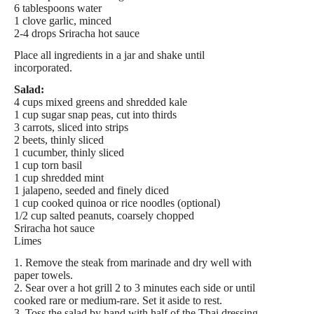
6 tablespoons water
1 clove garlic, minced
2-4 drops Sriracha hot sauce
Place all ingredients in a jar and shake until
incorporated.
Salad:
4 cups mixed greens and shredded kale
1 cup sugar snap peas, cut into thirds
3 carrots, sliced into strips
2 beets, thinly sliced
1 cucumber, thinly sliced
1 cup torn basil
1 cup shredded mint
1 jalapeno, seeded and finely diced
1 cup cooked quinoa or rice noodles (optional)
1/2 cup salted peanuts, coarsely chopped
Sriracha hot sauce
Limes
1. Remove the steak from marinade and dry well with
paper towels.
2. Sear over a hot grill 2 to 3 minutes each side or until
cooked rare or medium-rare. Set it aside to rest.
3. Toss the salad by hand with half of the Thai dressing