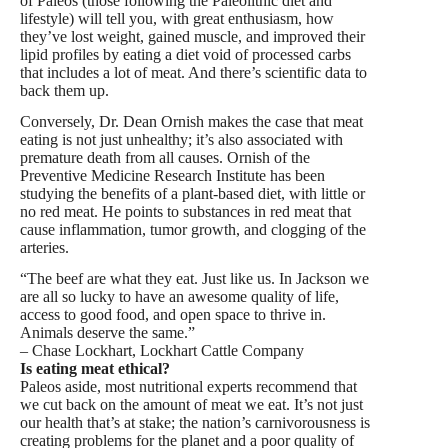
of Paleos (those following the Paleolithic diet and
lifestyle) will tell you, with great enthusiasm, how
they’ve lost weight, gained muscle, and improved their
lipid profiles by eating a diet void of processed carbs
that includes a lot of meat. And there’s scientific data to
back them up.
Conversely, Dr. Dean Ornish makes the case that meat
eating is not just unhealthy; it’s also associated with
premature death from all causes. Ornish of the
Preventive Medicine Research Institute has been
studying the benefits of a plant-based diet, with little or
no red meat. He points to substances in red meat that
cause inflammation, tumor growth, and clogging of the
arteries.
“The beef are what they eat. Just like us. In Jackson we
are all so lucky to have an awesome quality of life,
access to good food, and open space to thrive in.
Animals deserve the same.”
– Chase Lockhart, Lockhart Cattle Company
Is eating meat ethical?
Paleos aside, most nutritional experts recommend that
we cut back on the amount of meat we eat. It’s not just
our health that’s at stake; the nation’s carnivorousness is
creating problems for the planet and a poor quality of