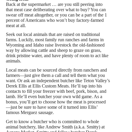
Back at the supermarket … are you still peering into
that meat case deliberating over what to buy? You can
swear off meat altogether, or you can be a part of the 1
percent of Americans who won’t buy factory-farmed
meat at all.
Seek out local animals that are raised on traditional
farms. Luckily, most family run ranches and farms in
Wyoming and Idaho raise livestock the old-fashioned
way by allowing cattle and sheep to graze on grass,
drink pristine water, and have plenty of room to act like
animals.
Local meats can be sourced directly from ranchers and
farmers—just give them a call and tell them what you
want. Or ask an independent butcher like Teton Valley’s
Derek Ellis at Ellis Custom Meats. He’ll tap into his
contacts to fill your freezer with beef, pork, bison, and
lamb. He’ll even butcher your own wild game. As a
bonus, you’ll get to choose how the meat is processed
—just be sure to have some of it turned into Ellis’
famous Merguez sausage.
Get to know a butcher who is committed to whole
animal butchery, like Andrew Smith (a.k.a. Smitty) at