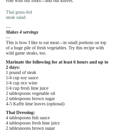
vote with our forks—and our knives.
Thai grass-fed
steak salad
—
Makes 4 servings
—
This is how I like to eat meat—in small portions on top
of a huge pile of fresh vegetables. Try this recipe with
wild game steaks, too.
Marinate the following for at least 6 hours and up to
2 days:
1 pound of steak
1/4 cup soy sauce
1/4 cup rice wine
1/4 cup fresh lime juice
2 tablespoons vegetable oil
2 tablespoons brown sugar
4-5 Kaffir lime leaves (optional)
Thai Dressing:
4 tablespoons fish sauce
4 tablespoons fresh lime juice
2 tablespoons brown sugar