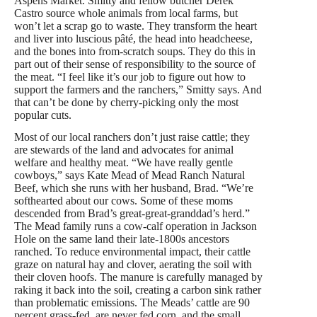
Aspens Market. Smitty and fellow butcher Derek
Castro source whole animals from local farms, but
won’t let a scrap go to waste. They transform the heart
and liver into luscious pâté, the head into headcheese,
and the bones into from-scratch soups. They do this in
part out of their sense of responsibility to the source of
the meat. “I feel like it’s our job to figure out how to
support the farmers and the ranchers,” Smitty says. And
that can’t be done by cherry-picking only the most
popular cuts.
Most of our local ranchers don’t just raise cattle; they
are stewards of the land and advocates for animal
welfare and healthy meat. “We have really gentle
cowboys,” says Kate Mead of Mead Ranch Natural
Beef, which she runs with her husband, Brad. “We’re
softhearted about our cows. Some of these moms
descended from Brad’s great-great-granddad’s herd.”
The Mead family runs a cow-calf operation in Jackson
Hole on the same land their late-1800s ancestors
ranched. To reduce environmental impact, their cattle
graze on natural hay and clover, aerating the soil with
their cloven hoofs. The manure is carefully managed by
raking it back into the soil, creating a carbon sink rather
than problematic emissions. The Meads’ cattle are 90
percent grass-fed, are never fed corn, and the small