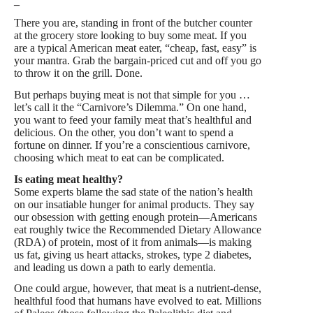
–
There you are, standing in front of the butcher counter
at the grocery store looking to buy some meat. If you
are a typical American meat eater, “cheap, fast, easy” is
your mantra. Grab the bargain-priced cut and off you go
to throw it on the grill. Done.
But perhaps buying meat is not that simple for you …
let’s call it the “Carnivore’s Dilemma.” On one hand,
you want to feed your family meat that’s healthful and
delicious. On the other, you don’t want to spend a
fortune on dinner. If you’re a conscientious carnivore,
choosing which meat to eat can be complicated.
Is eating meat healthy?
Some experts blame the sad state of the nation’s health
on our insatiable hunger for animal products. They say
our obsession with getting enough protein—Americans
eat roughly twice the Recommended Dietary Allowance
(RDA) of protein, most of it from animals—is making
us fat, giving us heart attacks, strokes, type 2 diabetes,
and leading us down a path to early dementia.
One could argue, however, that meat is a nutrient-dense,
healthful food that humans have evolved to eat. Millions