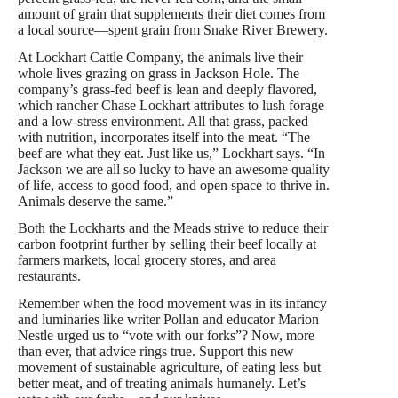
amount of grain that supplements their diet comes from
a local source—spent grain from Snake River Brewery.
At Lockhart Cattle Company, the animals live their
whole lives grazing on grass in Jackson Hole. The
company’s grass-fed beef is lean and deeply flavored,
which rancher Chase Lockhart attributes to lush forage
and a low-stress environment. All that grass, packed
with nutrition, incorporates itself into the meat. “The
beef are what they eat. Just like us,” Lockhart says. “In
Jackson we are all so lucky to have an awesome quality
of life, access to good food, and open space to thrive in.
Animals deserve the same.”
Both the Lockharts and the Meads strive to reduce their
carbon footprint further by selling their beef locally at
farmers markets, local grocery stores, and area
restaurants.
Remember when the food movement was in its infancy
and luminaries like writer Pollan and educator Marion
Nestle urged us to “vote with our forks”? Now, more
than ever, that advice rings true. Support this new
movement of sustainable agriculture, of eating less but
better meat, and of treating animals humanely. Let’s