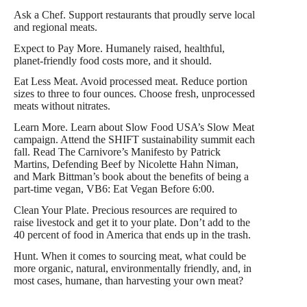
Ask a Chef. Support restaurants that proudly serve local
and regional meats.
Expect to Pay More. Humanely raised, healthful,
planet-friendly food costs more, and it should.
Eat Less Meat. Avoid processed meat. Reduce portion
sizes to three to four ounces. Choose fresh, unprocessed
meats without nitrates.
Learn More. Learn about Slow Food USA’s Slow Meat
campaign. Attend the SHIFT sustainability summit each
fall. Read The Carnivore’s Manifesto by Patrick
Martins, Defending Beef by Nicolette Hahn Niman,
and Mark Bittman’s book about the benefits of being a
part-time vegan, VB6: Eat Vegan Before 6:00.
Clean Your Plate. Precious resources are required to
raise livestock and get it to your plate. Don’t add to the
40 percent of food in America that ends up in the trash.
Hunt. When it comes to sourcing meat, what could be
more organic, natural, environmentally friendly, and, in
most cases, humane, than harvesting your own meat?