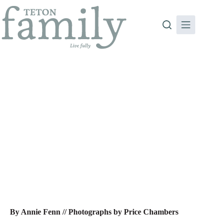
Skip
to
content
Carnivores, We Need To Talk …
By Annie Fenn // Photographs by Price Chambers