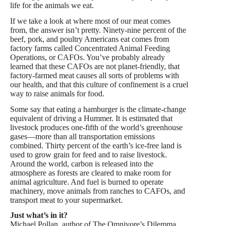
life for the animals we eat.
If we take a look at where most of our meat comes
from, the answer isn’t pretty. Ninety-nine percent of the
beef, pork, and poultry Americans eat comes from
factory farms called Concentrated Animal Feeding
Operations, or CAFOs. You’ve probably already
learned that these CAFOs are not planet-friendly, that
factory-farmed meat causes all sorts of problems with
our health, and that this culture of confinement is a cruel
way to raise animals for food.
Some say that eating a hamburger is the climate-change
equivalent of driving a Hummer. It is estimated that
livestock produces one-fifth of the world’s greenhouse
gases—more than all transportation emissions
combined. Thirty percent of the earth’s ice-free land is
used to grow grain for feed and to raise livestock.
Around the world, carbon is released into the
atmosphere as forests are cleared to make room for
animal agriculture. And fuel is burned to operate
machinery, move animals from ranches to CAFOs, and
transport meat to your supermarket.
Just what’s in it?
Michael Pollan, author of The Omnivore’s Dilemma,