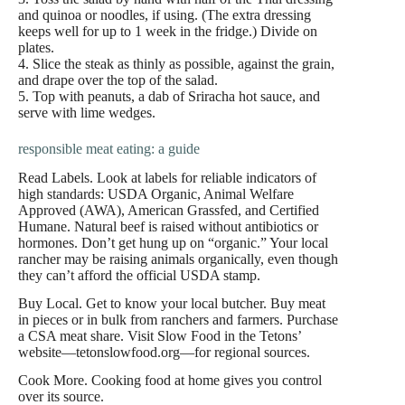
and quinoa or noodles, if using. (The extra dressing
keeps well for up to 1 week in the fridge.) Divide on
plates.
4. Slice the steak as thinly as possible, against the grain,
and drape over the top of the salad.
5. Top with peanuts, a dab of Sriracha hot sauce, and
serve with lime wedges.
responsible meat eating: a guide
Read Labels. Look at labels for reliable indicators of
high standards: USDA Organic, Animal Welfare
Approved (AWA), American Grassfed, and Certified
Humane. Natural beef is raised without antibiotics or
hormones. Don’t get hung up on “organic.” Your local
rancher may be raising animals organically, even though
they can’t afford the official USDA stamp.
Buy Local. Get to know your local butcher. Buy meat
in pieces or in bulk from ranchers and farmers. Purchase
a CSA meat share. Visit Slow Food in the Tetons’
website—tetonslowfood.org—for regional sources.
Cook More. Cooking food at home gives you control
over its source.