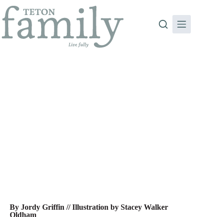
Skip
to
content
Daddysphere: Dear Men… Raising Boys to be Men
By Jordy Griffin // Illustration by Stacey Walker
Oldham