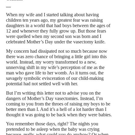
—
W
hen my wife and I started talking about having
children ten years ago, my greatest fear was raising
daughters in a world that had boys between the ages of
12 and whenever they fully grow up. But those fears
were quelled when my second son was born and I
celebrated Mother’s Day under the vasectomy knife.
My concern had dissipated not so much because now
there was zero chance of bringing a little girl into this
world. Instead, my worry transformed to a new,
unnerving shift in my wife’s perception of me as the
man who gave life to her womb. As it turns out, the
savagely symbolic evisceration of our child-making
potential had not settled well with her.
But I’m writing this letter not to advise you on the
dangers of Mother’s Day vasectomies. Instead, I’m
coming to you from the throes of raising my boys to be
better men than I. And it’s a hell of a lot harder than I
thought it was going to be back when they were babies.
You remember those days, right? The nights you
pretended to be asleep when the baby was crying
because, really, what could you do anyhow? Or when