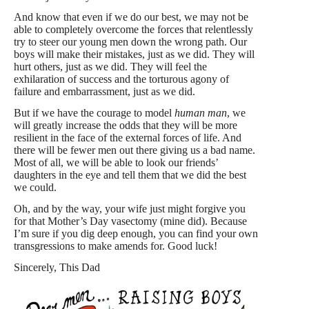
And know that even if we do our best, we may not be
able to completely overcome the forces that relentlessly
try to steer our young men down the wrong path. Our
boys will make their mistakes, just as we did. They will
hurt others, just as we did. They will feel the
exhilaration of success and the torturous agony of
failure and embarrassment, just as we did.
But if we have the courage to model
human man
, we
will greatly increase the odds that they will be more
resilient in the face of the external forces of life. And
there will be fewer men out there giving us a bad name.
Most of all, we will be able to look our friends’
daughters in the eye and tell them that we did the best
we could.
Oh, and by the way, your wife just might forgive you
for that Mother’s Day vasectomy (mine did). Because
I’m sure if you dig deep enough, you can find your own
transgressions to make amends for. Good luck!
Sincerely, This Dad