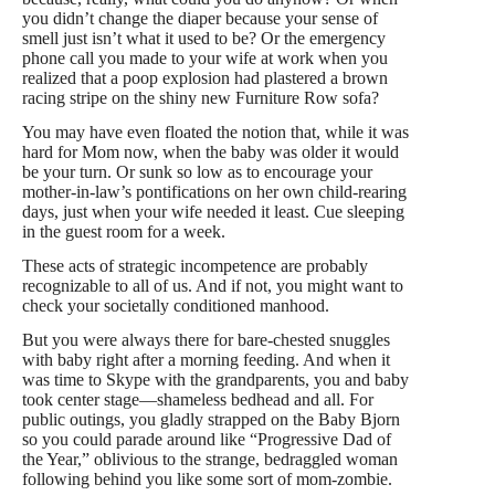
you didn’t change the diaper because your sense of
smell just isn’t what it used to be? Or the emergency
phone call you made to your wife at work when you
realized that a poop explosion had plastered a brown
racing stripe on the shiny new Furniture Row sofa?
You may have even floated the notion that, while it was
hard for Mom now, when the baby was older it would
be your turn. Or sunk so low as to encourage your
mother-in-law’s pontifications on her own child-rearing
days, just when your wife needed it least. Cue sleeping
in the guest room for a week.
These acts of strategic incompetence are probably
recognizable to all of us. And if not, you might want to
check your societally conditioned
manhood
.
But you were always there for bare-chested snuggles
with baby right after a morning feeding. And when it
was time to Skype with the grandparents, you and baby
took center stage—shameless bedhead and all. For
public outings, you gladly strapped on the Baby Bjorn
so you could parade around like “Progressive Dad of
the Year,” oblivious to the strange, bedraggled woman
following behind you like some sort of mom-zombie.