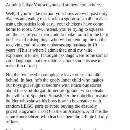
Admit it fellas: You see yourself somewhere in here.
Well, if you’re like me and your boys are well past dirty
diapers and eating meals with a spoon so small it makes
using chopsticks look easy, your chickens have come
home to roost. Now, instead, you’re trying to squeeze
out the last of your man-child to make room for the hard
business of raising boys who will not end up the on the
receiving end of some embarrassing hashtag in 10
years. (This is where I admit that, until my wife
explained it to me, I thought hashtags were some sort of
code language that my middle school students use to
make fun of
me
.)
Not that we need to completely leave our man-child
behind. In fact, he’s the goofy inner child who makes
our boys gut-laugh at bedtime with ridiculous stories
about the sand-dragon-turned-do-gooder who defeats
the evil Lord Spaghetti Squash. Or the unbridled master
builder who shows his boys how to be creative with
random LEGO parts to avoid buying the absurdly
priced Hogwarts LEGO castle on Amazon. And it is the
same knucklehead who teaches them the infinite hilarity
of farts.