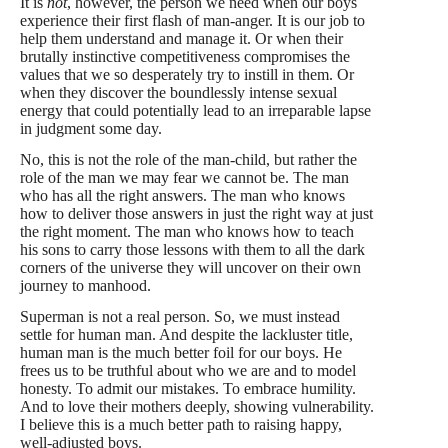
It is
not
, however, the person we need when our boys
experience their first flash of man-anger. It is our job to
help them understand
and manage it. Or when their
brutally instinctive competitiveness compromises the
values that
we so desperately try to instill in them. Or
when they discover the boundlessly intense sexual
energy that could potentially lead to an irreparable lapse
in judgment some day.
No, this is not the role of the man-child, but rather the
role of the man we may fear we cannot be. The man
who has all the right answers. The man who knows
how to deliver those answers in just the right way at just
the right moment. The man who knows how to teach
his sons to carry those lessons with them to all the dark
corners of the universe they will uncover on their own
journey to manhood.
Superman is not a real person. So, we must instead
settle for human man. And despite the lackluster title,
human man is the much better foil for our boys. He
frees us to be truthful about who we are and to model
honesty. To admit our mistakes. To embrace humility.
And to love their mothers deeply, showing vulnerability.
I believe this is a much better path to raising happy,
well-adjusted boys.