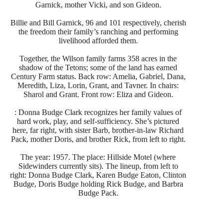
Garnick, mother Vicki, and son Gideon.
Billie and Bill Garnick, 96 and 101 respectively, cherish
the freedom their family’s ranching and performing
livelihood afforded them.
Together, the Wilson family farms 358 acres in the
shadow of the Tetons; some of the land has earned
Century Farm status. Back row: Amelia, Gabriel, Dana,
Meredith, Liza, Lorin, Grant, and Tavner. In chairs:
Sharol and Grant. Front row: Eliza and Gideon.
: Donna Budge Clark recognizes her family values of
hard work, play, and self-sufficiency. She’s pictured
here, far right, with sister Barb, brother-in-law Richard
Pack, mother Doris, and brother Rick, from left to right.
The year: 1957. The place: Hillside Motel (where
Sidewinders currently sits). The lineup, from left to
right: Donna Budge Clark, Karen Budge Eaton, Clinton
Budge, Doris Budge holding Rick Budge, and Barbra
Budge Pack.