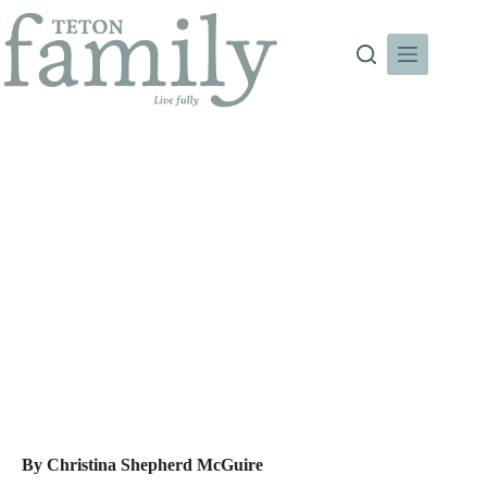
Skip
to
content
Deep Roots
By Christina Shepherd McGuire