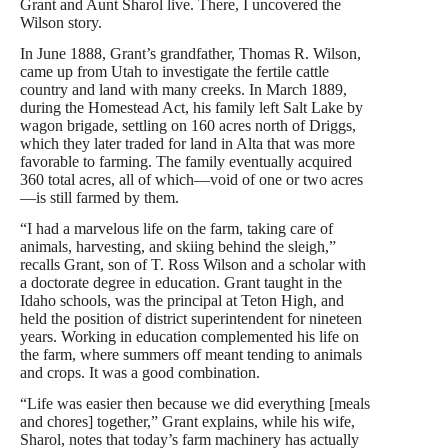
Grant and Aunt Sharol live. There, I uncovered the
Wilson story.
In June 1888, Grant’s grandfather, Thomas R. Wilson,
came up from Utah to investigate the fertile cattle
country and land with many creeks. In March 1889,
during the Homestead Act, his family left Salt Lake by
wagon brigade, settling on 160 acres north of Driggs,
which they later traded for land in Alta that was more
favorable to farming. The family eventually acquired
360 total acres, all of which—void of one or two acres
—is still farmed by them.
“I had a marvelous life on the farm, taking care of
animals, harvesting, and skiing behind the sleigh,”
recalls Grant, son of T. Ross Wilson and a scholar with
a doctorate degree in education. Grant taught in the
Idaho schools, was the principal at Teton High, and
held the position of district superintendent for nineteen
years. Working in education complemented his life on
the farm, where summers off meant tending to animals
and crops. It was a good combination.
“Life was easier then because we did everything [meals
and chores] together,” Grant explains, while his wife,
Sharol, notes that today’s farm machinery has actually