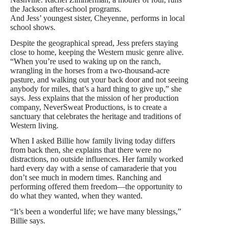
the Jackson after-school programs.
And Jess’ youngest sister, Cheyenne, performs in local
school shows.
Despite the geographical spread, Jess prefers staying
close to home, keeping the Western music genre alive.
“When you’re used to waking up on the ranch,
wrangling in the horses from a two-thousand-acre
pasture, and walking out your back door and not seeing
anybody for miles, that’s a hard thing to give up,” she
says. Jess explains that the mission of her production
company, NeverSweat Productions, is to create a
sanctuary that celebrates the heritage and traditions of
Western living.
When I asked Billie how family living today differs
from back then, she explains that there were no
distractions, no outside influences. Her family worked
hard every day with a sense of camaraderie that you
don’t see much in modern times. Ranching and
performing offered them freedom—the opportunity to
do what they wanted, when they wanted.
“It’s been a wonderful life; we have many blessings,”
Billie says.