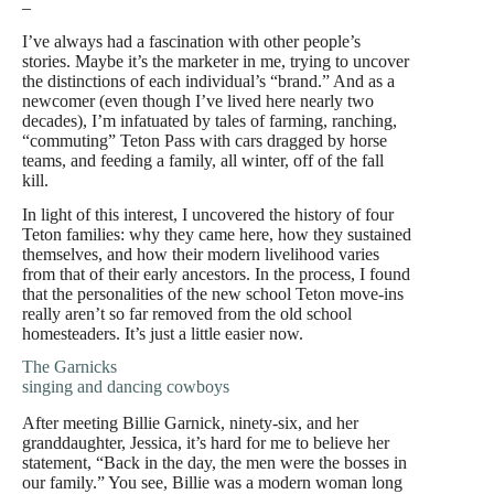
–
I’ve always had a fascination with other people’s
stories. Maybe it’s the marketer in me, trying to uncover
the distinctions of each individual’s “brand.” And as a
newcomer (even though I’ve lived here nearly two
decades), I’m infatuated by tales of farming, ranching,
“commuting” Teton Pass with cars dragged by horse
teams, and feeding a family, all winter, off of the fall
kill.
In light of this interest, I uncovered the history of four
Teton families: why they came here, how they sustained
themselves, and how their modern livelihood varies
from that of their early ancestors. In the process, I found
that the personalities of the new school Teton move-ins
really aren’t so far removed from the old school
homesteaders. It’s just a little easier now.
The Garnicks
singing and dancing cowboys
After meeting Billie Garnick, ninety-six, and her
granddaughter, Jessica, it’s hard for me to believe her
statement, “Back in the day, the men were the bosses in
our family.” You see, Billie was a modern woman long