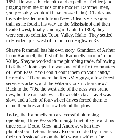
1851. He was a blacksmith and expedition fighter (and,
judging from the builds of the modern Rammell men,
you probably wouldn’t have crossed him). Charles and
his wife headed north from New Orleans via wagon
train as he fought his way up the Mississippi and then
headed west, finally landing in Utah. In 1898, they
were sent to colonize Teton Valley, Idaho. They settled
in Hayden, just west of Tetonia on Highway 33.
Shayne Rammell has his own story. Grandson of Arthur
Leon Rammell, the first of the Rammells born in Teton
Valley, Shayne worked in the plumbing trade, following
his father’s footsteps. He was one of the first commuters
of Teton Pass. “You could count them on your hand,”
he recalls. “There were the Redi-Mix guys, a few forest
service workers, and the Wilson Construction crew.”
Back in the ’70s, the west side of the pass was brand
new, but the east side was all switchbacks. Travel was
slow, and a lack of four-wheel drives forced them to
chain their tires and follow behind the plow.
Today, the Rammells run a successful plumbing
operation, Three Peaks Plumbing. I met Shayne and his
three sons, Doug, Greg, and Andrew, when they
plumbed our Tetonia house. Recommended by friends,
their professionalism on the job wasn’t without the