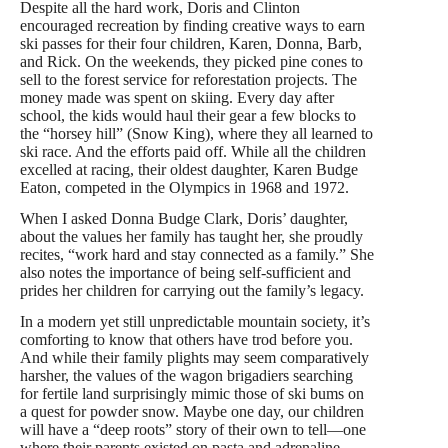
Despite all the hard work, Doris and Clinton
encouraged recreation by finding creative ways to earn
ski passes for their four children, Karen, Donna, Barb,
and Rick. On the weekends, they picked pine cones to
sell to the forest service for reforestation projects. The
money made was spent on skiing. Every day after
school, the kids would haul their gear a few blocks to
the “horsey hill” (Snow King), where they all learned to
ski race. And the efforts paid off. While all the children
excelled at racing, their oldest daughter, Karen Budge
Eaton, competed in the Olympics in 1968 and 1972.
When I asked Donna Budge Clark, Doris’ daughter,
about the values her family has taught her, she proudly
recites, “work hard and stay connected as a family.” She
also notes the importance of being self-sufficient and
prides her children for carrying out the family’s legacy.
In a modern yet still unpredictable mountain society, it’s
comforting to know that others have trod before you.
And while their family plights may seem comparatively
harsher, the values of the wagon brigadiers searching
for fertile land surprisingly mimic those of ski bums on
a quest for powder snow. Maybe one day, our children
will have a “deep roots” story of their own to tell—one
where their parents existed on pasta and adrenaline,