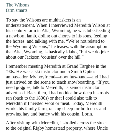
The Wilsons
farm smarts
To say the Wilsons are multitaskers is an
understatement. When I interviewed Meredith Wilson at
his century farm in Alta, Wyoming, he was tube-feeding
a newborn lamb, doling out chores to his sons, feeding
the horses, and talking with me. “We’re not related to
the Wyoming Wilsons,” he teases, with the assumption
that Alta, Wyoming, is basically Idaho, “but we do joke
about our Jackson ‘cousins’ over the hill.”
I remember meeting Meredith at Grand Targhee in the
’90s. He was a ski instructor and a Smith Optics
ambassador. My boyfriend—now hus-band—and I had
just arrived on the scene to teach snowboarding. “If you
need goggles, talk to Meredith,” a senior instructor
advertised. Back then, I had no idea how deep his roots
ran (back to the 1800s) or that I could also talk to
Meredith if I needed wool or meat. Today, Meredith
works his family farm, raising sheep for both uses and
growing hay and barley with his cousin, Lorin.
After visiting with Meredith, I strolled across the street
to the original Rigby homestead property, where Uncle