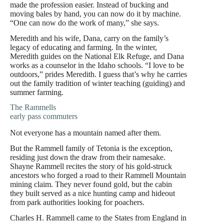
made the profession easier. Instead of bucking and
moving bales by hand, you can now do it by machine.
“One can now do the work of many,” she says.
Meredith and his wife, Dana, carry on the family’s
legacy of educating and farming. In the winter,
Meredith guides on the National Elk Refuge, and Dana
works as a counselor in the Idaho schools. “I love to be
outdoors,” prides Meredith. I guess that’s why he carries
out the family tradition of winter teaching (guiding) and
summer farming.
The Rammells
early pass commuters
Not everyone has a mountain named after them.
But the Rammell family of Tetonia is the exception,
residing just down the draw from their namesake.
Shayne Rammell recites the story of his gold-struck
ancestors who forged a road to their Rammell Mountain
mining claim. They never found gold, but the cabin
they built served as a nice hunting camp and hideout
from park authorities looking for poachers.
Charles H. Rammell came to the States from England in