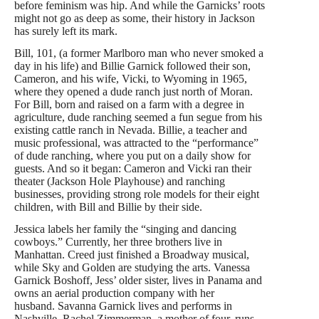
before feminism was hip. And while the Garnicks’ roots
might not go as deep as some, their history in Jackson
has surely left its mark.
Bill, 101, (a former Marlboro man who never smoked a
day in his life) and Billie Garnick followed their son,
Cameron, and his wife, Vicki, to Wyoming in 1965,
where they opened a dude ranch just north of Moran.
For Bill, born and raised on a farm with a degree in
agriculture, dude ranching seemed a fun segue from his
existing cattle ranch in Nevada. Billie, a teacher and
music professional, was attracted to the “performance”
of dude ranching, where you put on a daily show for
guests. And so it began: Cameron and Vicki ran their
theater (Jackson Hole Playhouse) and ranching
businesses, providing strong role models for their eight
children, with Bill and Billie by their side.
Jessica labels her family the “singing and dancing
cowboys.” Currently, her three brothers live in
Manhattan. Creed just finished a Broadway musical,
while Sky and Golden are studying the arts. Vanessa
Garnick Boshoff, Jess’ older sister, lives in Panama and
owns an aerial production company with her
husband. Savanna Garnick lives and performs in
Nashville. Rachel Zimmerman, a mother of four, runs