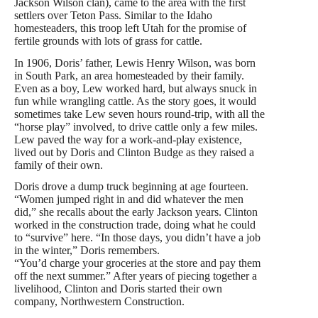
Jackson Wilson clan), came to the area with the first
settlers over Teton Pass. Similar to the Idaho
homesteaders, this troop left Utah for the promise of
fertile grounds with lots of grass for cattle.
In 1906, Doris’ father, Lewis Henry Wilson, was born
in South Park, an area homesteaded by their family.
Even as a boy, Lew worked hard, but always snuck in
fun while wrangling cattle. As the story goes, it would
sometimes take Lew seven hours round-trip, with all the
“horse play” involved, to drive cattle only a few miles.
Lew paved the way for a work-and-play existence,
lived out by Doris and Clinton Budge as they raised a
family of their own.
Doris drove a dump truck beginning at age fourteen.
“Women jumped right in and did whatever the men
did,” she recalls about the early Jackson years. Clinton
worked in the construction trade, doing what he could
to “survive” here. “In those days, you didn’t have a job
in the winter,” Doris remembers.
“You’d charge your groceries at the store and pay them
off the next summer.” After years of piecing together a
livelihood, Clinton and Doris started their own
company, Northwestern Construction.