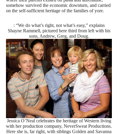
somehow survived the economic downturn, and carried
on the self-sufficient heritage of the families of yore.
: “We do what’s right, not what’s easy,” explains
Shayne Rammell, pictured here third from left with his
sons, Andrew, Greg, and Doug.
Jessica O’Neal celebrates the heritage of Western living
with her production company, NeverSweat Productions.
Here she is, far right, with siblings Golden and Savanna