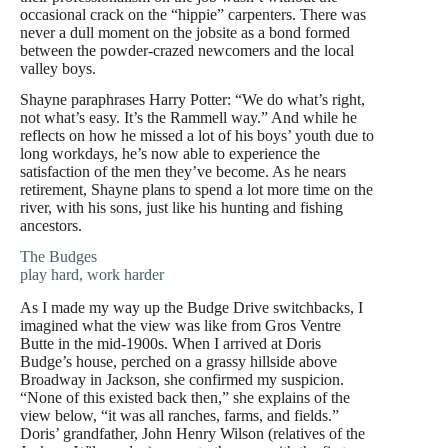
occasional crack on the “hippie” carpenters. There was
never a dull moment on the jobsite as a bond formed
between the powder-crazed newcomers and the local
valley boys.
Shayne paraphrases Harry Potter: “We do what’s right,
not what’s easy. It’s the Rammell way.” And while he
reflects on how he missed a lot of his boys’ youth due to
long workdays, he’s now able to experience the
satisfaction of the men they’ve become. As he nears
retirement, Shayne plans to spend a lot more time on the
river, with his sons, just like his hunting and fishing
ancestors.
The Budges
play hard, work harder
As I made my way up the Budge Drive switchbacks, I
imagined what the view was like from Gros Ventre
Butte in the mid-1900s. When I arrived at Doris
Budge’s house, perched on a grassy hillside above
Broadway in Jackson, she confirmed my suspicion.
“None of this existed back then,” she explains of the
view below, “it was all ranches, farms, and fields.”
Doris’ grandfather, John Henry Wilson (relatives of the