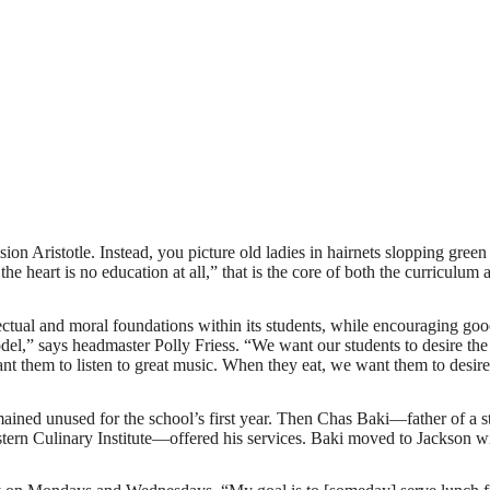
n Aristotle. Instead, you picture old ladies in hairnets slopping green
the heart is no education at all,” that is the core of both the curriculum 
ctual and moral foundations within its students, while encouraging goo
l,” says headmaster Polly Friess. “We want our students to desire the 
ant them to listen to great music. When they eat, we want them to desire
mained unused for the school’s first year. Then Chas Baki—father of a s
stern Culinary Institute—offered his services. Baki moved to Jackson wi