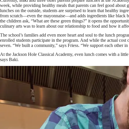
Currently, Baki and three other parents prepare lunches at the Acade
week, while providing healthy meals that parents can feel good about gi
lunches on the outside, students are surprised to learn that healthy in
from scratch—even the mayonnaise—and adds ingredients like black be
the children ask, “What are these green things?” it opens the opportunit
culinary arts was to learn about our relationship to food and how it affe
The school’s families add even more heart and soul to the lunch progr
enrolled students participate in the program. And while the actual cost 
seven. “We built a community,” says Friess. “We support each other in
At the Jackson Hole Classical Academy, even lunch comes with a little do
says Baki.