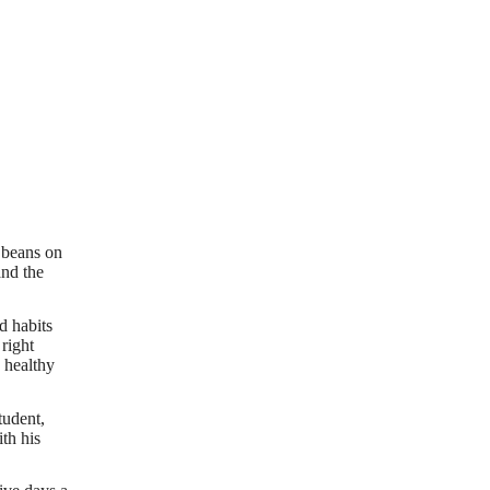
 beans on
and the
d habits
right
 healthy
tudent,
th his