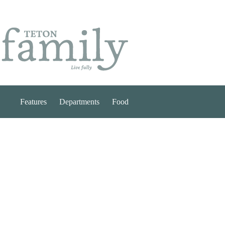
Skip
to
content
Features
Departments
Food