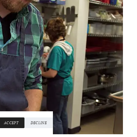
ACCEPT
DECLINE