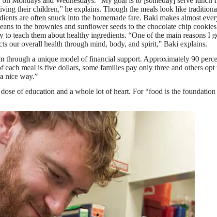
my on Mondays and Wednesdays. “My goal is to [someday] serve lunch f
ving their children,” he explains. Though the meals look like traditiona
gredients are often snuck into the homemade fare. Baki makes almost eve
ans to the brownies and sunflower seeds to the chocolate chip cookie
y to teach them about healthy ingredients. “One of the main reasons I go
cts our overall health through mind, body, and spirit,” Baki explains.
am through a unique model of financial support. Approximately 90 perce
of each meal is five dollars, some families pay only three and others opt
 a nice way.”
se of education and a whole lot of heart. For “food is the foundation of