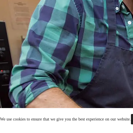
We use cookies to ensure that we give you the best experience on our website.