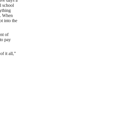
ive days a
l school
rything
s. When
t into the
nt of
 to pay
 it all,”