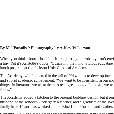
By Mel Paradis // Photography by Ashley Wilkerson
–
When you think about school lunch programs, you probably don’t envisio
a tray. Yet it’s Aristotle’s quote, “Educating the mind without educating 
lunch program at the Jackson Hole Classical Academy.
The Academy, which opened in the fall of 2014, aims to develop intelle
and strong academic achievement. “We want to be consistent in our mode
things. In literature, we want them to read great books. In music, we w
foods.”
The Academy added a kitchen to the original building design, but it re
husband of the school’s kindergarten teacher, and a graduate of the We
family in 2014 and has worked at The Blue Lion, Couloir, and Gather.