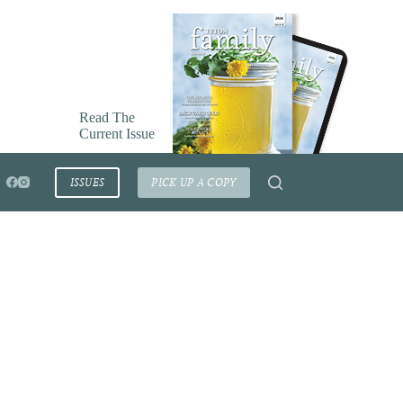
Read The
Current Issue
ISSUES
PICK UP A COPY