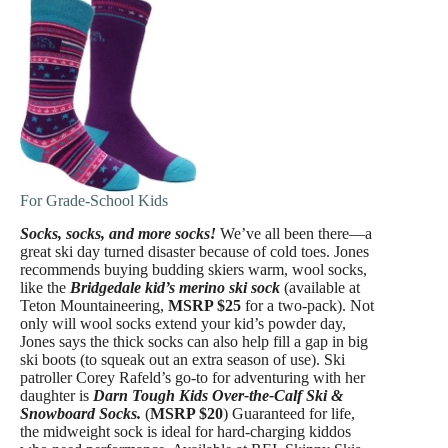
For Grade-School Kids
Socks, socks, and more socks!
We’ve all been there—a
great ski day turned disaster because of cold toes. Jones
recommends buying budding skiers warm, wool socks,
like the
Bridgedale kid’s merino ski sock
(available at
Teton Mountaineering,
MSRP $25
for a two-pack). Not
only will wool socks extend your kid’s powder day,
Jones says the thick socks can also help fill a gap in big
ski boots (to squeak out an extra season of use). Ski
patroller Corey Rafeld’s go-to for adventuring with her
daughter is
Darn Tough Kids Over-the-Calf Ski &
Snowboard Socks.
(
MSRP $20
) Guaranteed for life,
the midweight sock is ideal for hard-charging kiddos