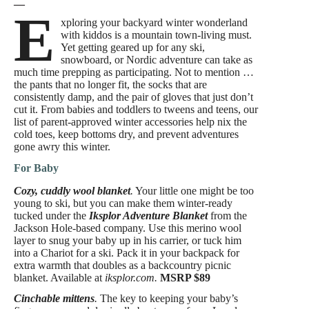
—
E
xploring your backyard winter wonderland
with kiddos is a mountain town-living must.
Yet getting geared up for any ski,
snowboard, or Nordic adventure can take as
much time prepping as participating. Not to mention …
the pants that no longer fit, the socks that are
consistently damp, and the pair of gloves that just don’t
cut it. From babies and toddlers to tweens and teens, our
list of parent-approved winter accessories help nix the
cold toes, keep bottoms dry, and prevent adventures
gone awry this winter.
For Baby
Cozy, cuddly wool blanket
.
Your little one might be too
young to ski, but you can make them winter-ready
tucked under the
Iksplor Adventure Blanket
from the
Jackson Hole-based company. Use this merino wool
layer to snug your baby up in his carrier, or tuck him
into a Chariot for a ski. Pack it in your backpack for
extra warmth that doubles as a backcountry picnic
blanket. Available at
iksplor.com.
MSRP $89
Cinchable mittens
.
The key to keeping your baby’s