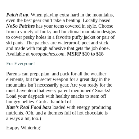
Patch it up
.
When playing extra hard in the mountains,
even the best gear can’t take a beating. Locally-based
NoSo Patches
has your teens covered in style. Choose
from a variety of funky and functional mountain designs
to cover pesky holes in a favorite puffy jacket or pair of
ski pants. The patches are waterproof, peel and stick,
and made with tough adhesive that gets the job done.
Available at
nosopatches.com.
MSRP $10 to $18
For Everyone!
Parents can prep, plan, and pack for all the weather
elements, but the secret weapon for a great day in the
mountains isn’t necessarily gear. Are you ready for the
must-have item that every parent mentioned? Snacks!
Load your daypack with healthy snacks to stem off
hungry bellies. Grab a handful of
Kate’s Real Food bars
loaded with energy-producing
nutrients. (Oh, and a thermos full of hot chocolate is
always a hit, too.)
Happy Wintering!