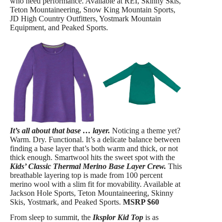
who need performance. Available at REI, Skinny Skis,
Teton Mountaineering, Snow King Mountain Sports,
JD High Country Outfitters, Yostmark Mountain
Equipment, and Peaked Sports.
It’s all about that base … layer.
Noticing a theme yet?
Warm. Dry. Functional. It’s a delicate balance between
finding a base layer that’s both warm and thick, or not
thick enough. Smartwool hits the sweet spot with the
Kids’ Classic Thermal Merino Base Layer Crew.
This
breathable layering top is made from 100 percent
merino wool with a slim fit for movability. Available at
Jackson Hole Sports, Teton Mountaineering, Skinny
Skis, Yostmark, and Peaked Sports.
MSRP $60
From sleep to summit, the
Iksplor Kid Top
is as