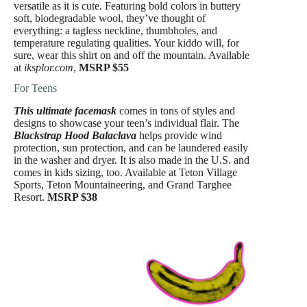
versatile as it is cute. Featuring bold colors in buttery
soft, biodegradable wool, they’ve thought of
everything: a tagless neckline, thumbholes, and
temperature regulating qualities. Your kiddo will, for
sure, wear this shirt on and off the mountain. Available
at
iksplor.com
,
MSRP $55
For Teens
This ultimate facemask
comes in tons of styles and
designs to showcase your teen’s individual flair. The
Blackstrap Hood Balaclava
helps provide wind
protection, sun protection, and can be laundered easily
in the washer and dryer. It is also made in the U.S. and
comes in kids sizing, too. Available at Teton Village
Sports, Teton Mountaineering, and Grand Targhee
Resort.
MSRP $38