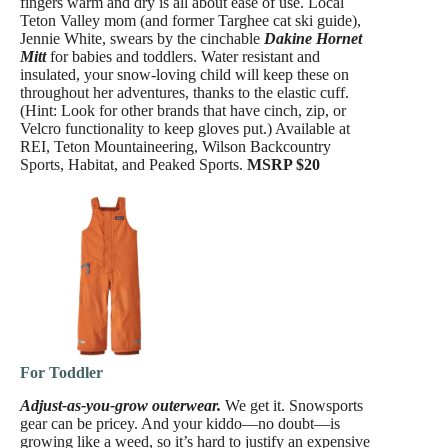
fingers warm and dry is all about ease of use. Local
Teton Valley mom (and former Targhee cat ski guide),
Jennie White, swears by the cinchable
Dakine Hornet
Mitt
for babies and toddlers. Water resistant and
insulated, your snow-loving child will keep these on
throughout her adventures, thanks to the elastic cuff.
(Hint: Look for other brands that have cinch, zip, or
Velcro functionality to keep gloves put.) Available at
REI, Teton Mountaineering, Wilson Backcountry
Sports, Habitat, and Peaked Sports.
MSRP $20
For Toddler
Adjust-as-you-grow outerwear.
We get it. Snowsports
gear can be pricey. And your kiddo—no doubt—is
growing like a weed, so it’s hard to justify an expensive