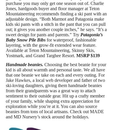
purchase you may only get one season out of. Charlie
Jones, hardgoods buyer and floor manager at Teton
Mountaineering recommends finding a ski pant with an
adjustable design. “Both Marmot and Patagonia make
kids ski pants with a stitch in the pant that you can pull
out; it gives you another couple inches,” he says. “It’s a
sweet design for pants and parents.” Try
Patagonia’s
Baby Snow Pile Bibs
for waterproof, fashionable
layering, with the grow-fit extended wear feature.
Available at Teton Mountaineering, Skinny Skis,
Yostmark, and Grand Targhee Resort.
MSRP $139
Handmade beanies.
Choosing the best beanie for your
kid is all about warmth and personal taste. We all have
that one beanie we take on each and every outing. For
Jake Hawkes, a local web developer and father of two
ski-loving daughters, giving them handmade beanies
from their grandparents was a great way to attach
sentiment to their outside gear. Hit up a crafty member
of your family, while shaping extra appreciation for
exploration while you’re at it. You can also source
beanies from tons of local artisans. Check out MADE
and MD Nursery’s stock around the holidays.