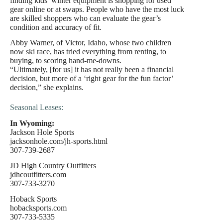
finding kids’ winter equipment is shopping for used
gear online or at swaps. People who have the most luck
are skilled shoppers who can evaluate the gear’s
condition and accuracy of fit.
Abby Warner, of Victor, Idaho, whose two children
now ski race, has tried everything from renting, to
buying, to scoring hand-me-downs.
“Ultimately, [for us] it has not really been a financial
decision, but more of a ‘right gear for the fun factor’
decision,” she explains.
Seasonal Leases:
In Wyoming:
Jackson Hole Sports
jacksonhole.com/jh-sports.html
307-739-2687
JD High Country Outfitters
jdhcoutfitters.com
307-733-3270
Hoback Sports
hobacksports.com
307-733-5335