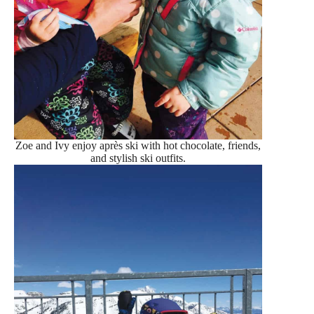
Zoe and Ivy enjoy après ski with hot chocolate, friends,
and stylish ski outfits.