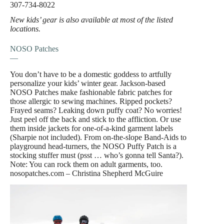
307-734-8022
New kids’ gear is also available at most of the listed
locations.
NOSO Patches
—
You don’t have to be a domestic goddess to artfully
personalize your kids’ winter gear. Jackson-based
NOSO Patches make fashionable fabric patches for
those allergic to sewing machines. Ripped pockets?
Frayed seams? Leaking down puffy coat? No worries!
Just peel off the back and stick to the affliction. Or use
them inside jackets for one-of-a-kind garment labels
(Sharpie not included). From on-the-slope Band-Aids to
playground head-turners, the NOSO Puffy Patch is a
stocking stuffer must (psst … who’s gonna tell Santa?).
Note: You can rock them on adult garments, too.
nosopatches.com – Christina Shepherd McGuire