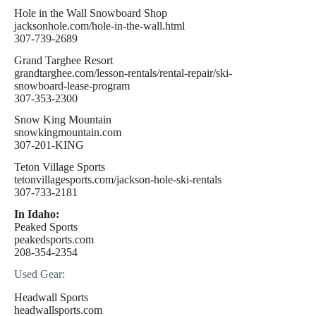
Hole in the Wall Snowboard Shop
jacksonhole.com/hole-in-the-wall.html
307-739-2689
Grand Targhee Resort
grandtarghee.com/lesson-rentals/rental-repair/ski-
snowboard-lease-program
307-353-2300
Snow King Mountain
snowkingmountain.com
307-201-KING
Teton Village Sports
tetonvillagesports.com/jackson-hole-ski-rentals
307-733-2181
In Idaho:
Peaked Sports
peakedsports.com
208-354-2354
Used Gear:
Headwall Sports
headwallsports.com