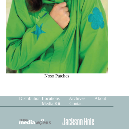
Noso Patches
Distribution Locations
Archives
About
Media Kit
Contact