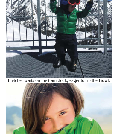
Fletcher waits on the tram dock, eager to rip the Bowl.