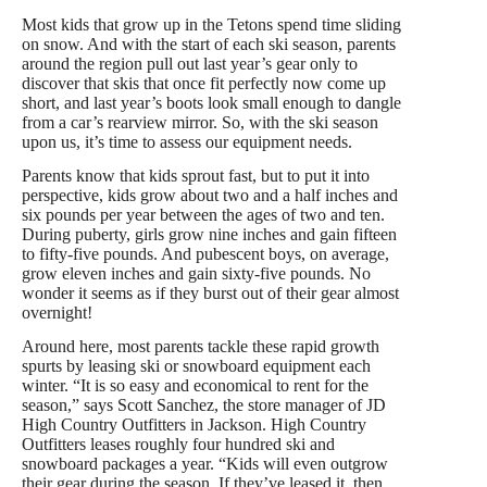
Most kids that grow up in the Tetons spend time sliding
on snow. And with the start of each ski season, parents
around the region pull out last year’s gear only to
discover that skis that once fit perfectly now come up
short, and last year’s boots look small enough to dangle
from a car’s rearview mirror. So, with the ski season
upon us, it’s time to assess our equipment needs.
Parents know that kids sprout fast, but to put it into
perspective, kids grow about two and a half inches and
six pounds per year between the ages of two and ten.
During puberty, girls grow nine inches and gain fifteen
to fifty-five pounds. And pubescent boys, on average,
grow eleven inches and gain sixty-five pounds. No
wonder it seems as if they burst out of their gear almost
overnight!
Around here, most parents tackle these rapid growth
spurts by leasing ski or snowboard equipment each
winter. “It is so easy and economical to rent for the
season,” says Scott Sanchez, the store manager of JD
High Country Outfitters in Jackson. High Country
Outfitters leases roughly four hundred ski and
snowboard packages a year. “Kids will even outgrow
their gear during the season. If they’ve leased it, then