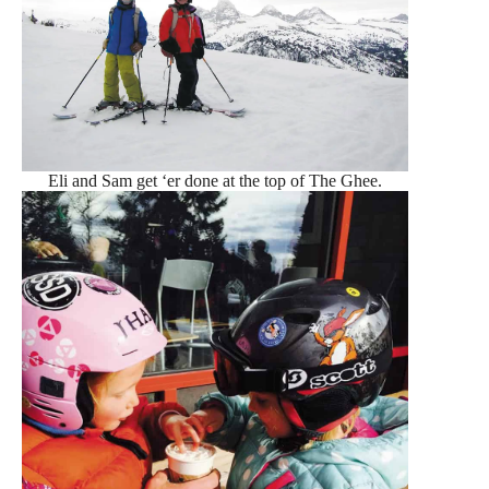
Eli and Sam get ‘er done at the top of The Ghee.