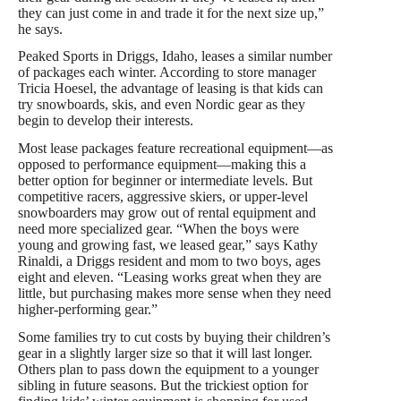
they can just come in and trade it for the next size up,”
he says.
Peaked Sports in Driggs, Idaho, leases a similar number
of packages each winter. According to store manager
Tricia Hoesel, the advantage of leasing is that kids can
try snowboards, skis, and even Nordic gear as they
begin to develop their interests.
Most lease packages feature recreational equipment—as
opposed to performance equipment—making this a
better option for beginner or intermediate levels. But
competitive racers, aggressive skiers, or upper-level
snowboarders may grow out of rental equipment and
need more specialized gear. “When the boys were
young and growing fast, we leased gear,” says Kathy
Rinaldi, a Driggs resident and mom to two boys, ages
eight and eleven. “Leasing works great when they are
little, but purchasing makes more sense when they need
higher-performing gear.”
Some families try to cut costs by buying their children’s
gear in a slightly larger size so that it will last longer.
Others plan to pass down the equipment to a younger
sibling in future seasons. But the trickiest option for