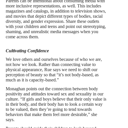
Parents can be intentional about consuming media with
more inclusive representations, as well. This includes
magazines and catalogs, in addition to television shows,
and movies that depict different types of bodies, racial
diversity, and gender expression. Share these outlets
with your children and teens and point out stereotyping,
shaming, and unrealistic media messages when you
come across them.
Cultivating Confidence
We love others and ourselves because of who we are,
not how we look. Rather than connecting value to
physical appearance, Rue says we need to shift our
perception of beauty so that “it’s not body-based, as
much as it is capacity-based.”
Monaghan points out the connection between body
positivity and attitudes toward sex and sexuality in our
culture. “If girls and boys believe that their only value is
in their body, and their body has to look a certain way
to be valued, then they’re going to tend towards
behaviors that make them feel more desirable,” she
says.