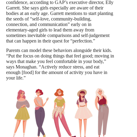
confidence, according to GAP’s executive director, Elly
Garrett. She says girls especially are aware of their
bodies at an early age. Garrett mentions to start planting
the seeds of “self-love, community-building,
connection, and communication” early on in
elementary-aged girls to lead them away from
sometimes inevitable comparisons and self-judgement
that can happen in their quest for “perfection.”
Parents can model these behaviors alongside their kids.
“Put the focus on doing things that feel good; moving in
ways that make you feel comfortable in your body,”
says Monaghan. “Actively reduce stress, and eat
enough [food] for the amount of activity you have in
your life.”