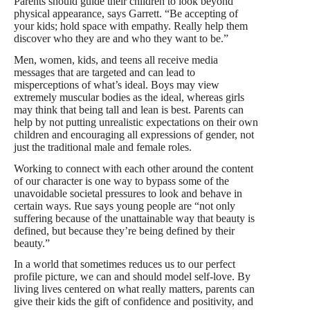
Parents should guide their children to look beyond
physical appearance, says Garrett. “Be accepting of
your kids; hold space with empathy. Really help them
discover who they are and who they want to be.”
Men, women, kids, and teens all receive media
messages that are targeted and can lead to
misperceptions of what’s ideal. Boys may view
extremely muscular bodies as the ideal, whereas girls
may think that being tall and lean is best. Parents can
help by not putting unrealistic expectations on their own
children and encouraging all expressions of gender, not
just the traditional male and female roles.
Working to connect with each other around the content
of our character is one way to bypass some of the
unavoidable societal pressures to look and behave in
certain ways. Rue says young people are “not only
suffering because of the unattainable way that beauty is
defined, but because they’re being defined by their
beauty.”
In a world that sometimes reduces us to our perfect
profile picture, we can and should model self-love. By
living lives centered on what really matters, parents can
give their kids the gift of confidence and positivity, and