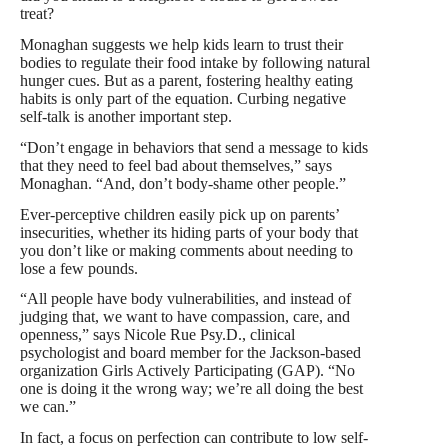
treat?
Monaghan suggests we help kids learn to trust their
bodies to regulate their food intake by following natural
hunger cues. But as a parent, fostering healthy eating
habits is only part of the equation. Curbing negative
self-talk is another important step.
“Don’t engage in behaviors that send a message to kids
that they need to feel bad about themselves,” says
Monaghan. “And, don’t body-shame other people.”
Ever-perceptive children easily pick up on parents’
insecurities, whether its hiding parts of your body that
you don’t like or making comments about needing to
lose a few pounds.
“All people have body vulnerabilities, and instead of
judging that, we want to have compassion, care, and
openness,” says Nicole Rue Psy.D., clinical
psychologist and board member for the Jackson-based
organization Girls Actively Participating (GAP). “No
one is doing it the wrong way; we’re all doing the best
we can.”
In fact, a focus on perfection can contribute to low self-