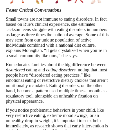
Foster Critical Conversations
Small towns are not immune to eating disorders. In fact,
based on Rue’s clinical experience, she estimates
Jackson teens struggle with eating disorders in numbers
as large as three times the national average. Some of this
may stem from our unique population of active
individuals combined with a national diet culture,
explains Monaghan. “It gets crystalized when you’re in
a small community like ours,” she says.
Rue educates families about the big difference between
disordered
eating and
eating disorders
, noting that most
people have “disordered eating practices,” like
emotional eating or restrictive dietary choices that aren’t
nutritionally mandated. Eating disorders, on the other
hand, become a pattern used multiple times a month as a
regulatory tool, alongside an unhealthy fixation on
physical appearance.
If you notice problematic behaviors in your child, like
very restrictive eating, extreme mood swings, or an
unhealthy drop in weight, it’s important to seek help
immediately, as research shows that early intervention is