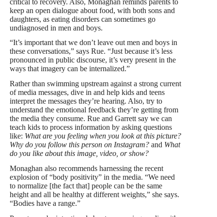
critical to recovery. Also, Monaghan reminds parents to
keep an open dialogue about food, with both sons and
daughters, as eating disorders can sometimes go
undiagnosed in men and boys.
“It’s important that we don’t leave out men and boys in
these conversations,” says Rue. “Just because it’s less
pronounced in public discourse, it’s very present in the
ways that imagery can be internalized.”
Rather than swimming upstream against a strong current
of media messages, dive in and help kids and teens
interpret the messages they’re hearing. Also, try to
understand the emotional feedback they’re getting from
the media they consume. Rue and Garrett say we can
teach kids to process information by asking questions
like:
What are you feeling when you look at this picture?
Why do you follow this person on Instagram?
and
What
do you like about this image, video, or show?
Monaghan also recommends harnessing the recent
explosion of “body positivity” in the media. “We need
to normalize [the fact that] people can be the same
height and all be healthy at different weights,” she says.
“Bodies have a range.”