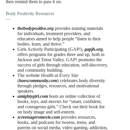
then remind them to pass it on.
Body Positivity Resources
—
thebodypositive.org
provides training materials
for individuals, treatment providers, and
educators aimed to help people “listen to their
bodies, learn, and thrive.”
Girls Actively Participating (GAP!),
gapjh.org
,
offers programs for grades three and up, both in
Jackson and Teton Valley. GAP! promotes the
success of girls through education, self-discovery,
and community building.
The website
Health at Every Size
(
haescommunity.com
) celebrates body diversity
through pledges, resources, and motivational
speakers.
amightygirl.com
hosts an online collection of
books, toys, and movies for “smart, confident,
and courageous girls.” Check out their book list
on body image and self-esteem.
screenagersmovie.com
provides resources,
books, and podcasts for tweens, teens, and
parents on social media, video gaming, addiction,