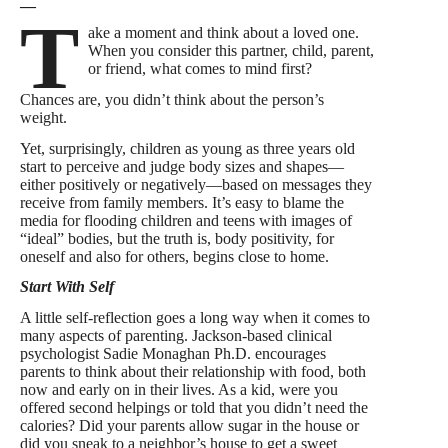
—
T
ake a moment and think about a loved one.
When you consider this partner, child, parent,
or friend, what comes to mind first?
Chances are, you didn’t think about the person’s
weight.
Yet, surprisingly, children as young as three years old
start to perceive and judge body sizes and shapes—
either positively or negatively—based on messages they
receive from family members. It’s easy to blame the
media for flooding children and teens with images of
“ideal” bodies, but the truth is, body positivity, for
oneself and also for others, begins close to home.
Start With Self
A little self-reflection goes a long way when it comes to
many aspects of parenting. Jackson-based clinical
psychologist Sadie Monaghan Ph.D. encourages
parents to think about their relationship with food, both
now and early on in their lives. As a kid, were you
offered second helpings or told that you didn’t need the
calories? Did your parents allow sugar in the house or
did you sneak to a neighbor’s house to get a sweet