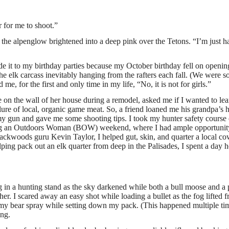
ar for me to shoot.”
the alpenglow brightened into a deep pink over the Tetons. “I’m just h
 it to my birthday parties because my October birthday fell on openin
he elk carcass inevitably hanging from the rafters each fall. (We were s
, for the first and only time in my life, “No, it is not for girls.”
fle on the wall of her house during a remodel, asked me if I wanted to lea
ure of local, organic game meat. So, a friend loaned me his grandpa’s 
my gun and gave me some shooting tips. I took my hunter safety course 
ing an Outdoors Woman (BOW) weekend, where I had ample opportunit
 backwoods guru Kevin Taylor, I helped gut, skin, and quarter a local c
lping pack out an elk quarter from deep in the Palisades, I spent a day 
ing in a hunting stand as the sky darkened while both a bull moose and a
r. I scared away an easy shot while loading a bullet as the fog lifted 
 my bear spray while setting down my pack. (This happened multiple ti
ing.