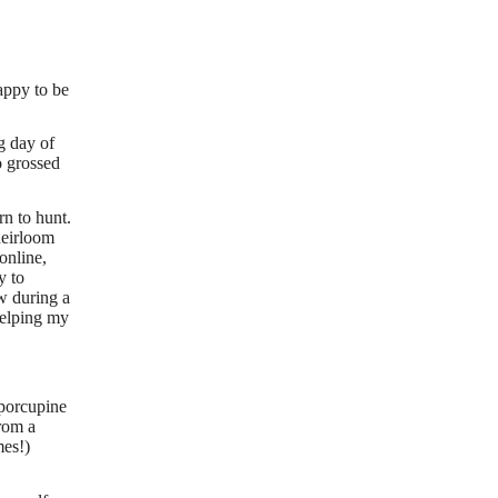
appy to be
g day of
o grossed
rn to hunt.
heirloom
online,
y to
ow during a
helping my
 porcupine
from a
mes!)