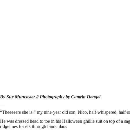
By Sue Muncaster // Photography by Camrin Dengel
—
“Theeeeere she is!” my nine-year old son, Nico, half-whispered, half-
He was dressed head to toe in his Halloween ghillie suit on top of a sa
ridgelines for elk through binoculars.