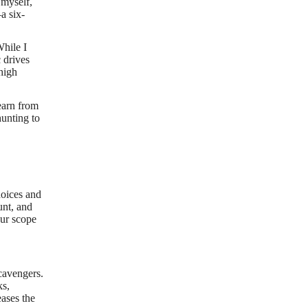
 myself,
a six-
While I
 drives
 high
earn from
hunting to
hoices and
unt, and
our scope
.
scavengers.
ks,
eases the