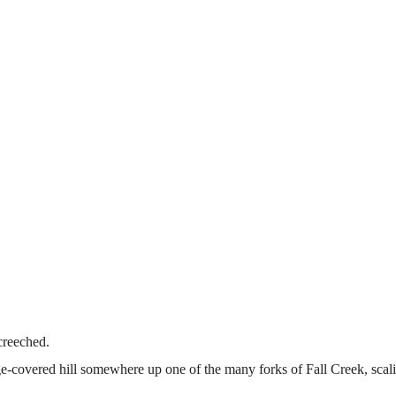
screeched.
ge-covered hill somewhere up one of the many forks of Fall Creek, scali