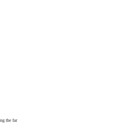
ng the far