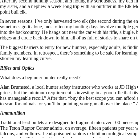
After my second hunting season, and noting my seriousness, my dad mad
my sister, and a nephew a week-long trip with an outfitter in the Elk 
point bull elk.
In seven seasons, I’ve only harvested two elk (the second during the 
sometimes go it alone, most often my hunting days involve multiple ge
into the backcountry. He hangs out near the car with his rifle, a bugle,
ridges and circle back down to him, all of us full of stories to share on
The biggest barriers to entry for new hunters, especially adults, is fi
family members. In retrospect, there’s something to be said for learnin
shorten my learning curve.
Rifles and Optics
What does a beginner hunter really need?
Alan Brumsted, a local hunter safety instructor who works at JD High C
prices, but the minimum requirement is investing in a good rifle that fi
has manageable recoil.” After that, “buy the best scope you can afford
to scan for animals, or you’ll be pointing your gun all over the place.
Ammunition
Traditional lead bullets are designed to fragment into over 100 pieces 
The Teton Raptor Center admits, on average, fifteen patients per year wi
falcons, and vultures. Lead-poisoned raptors exhibit neurological sympto