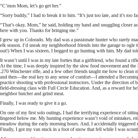
“C’mon Mom, let’s go get her.”
“Sorry buddy,” I had to break it to him. “It’s just too late, and it’s too f
“That’s okay, Mom,” he said, holding my hand and snuggling closer as 
here with you. Thanks for bringing me.”
I grew up in Colorado. My dad was a passionate hunter who rarely made
elk season. I’d sneak my neighborhood friends into the garage to ogle t
out!) When I was sixteen, I begged to go hunting with him. My dad told me
It wasn’t until I was in my late forties that a girlfriend, who found a ri
At the time, I was deeply inspired by the slow food movement and the l
.270 Winchester rifle, and a few other friends taught me how to clean 
and then—the real key to any sense of comfort—I attended a Becom
practice shooting with professional instructors. Under the direction of
field-dressing class with Full Circle Education. And, as a reward for he
neighbor butcher and grind meat.
Finally, I was ready to give it a go.
On one of my first solo outings, I had the terrifying experience of sitt
lingered below me. My hunting experience wasn’t void of mistakes, eithe
meadow during the early morning hours. And, I accidentally triggered
Finally, I got my van stuck in a foot of snow that fell while I was scout