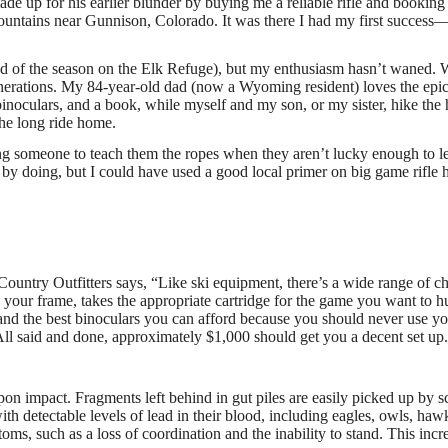
e up for his earlier blunder by buying me a reliable rifle and booking
Mountains near Gunnison, Colorado. It was there I had my first success—
end of the season on the Elk Refuge), but my enthusiasm hasn’t waned. 
nerations. My 84-year-old dad (now a Wyoming resident) loves the epic
 binoculars, and a book, while myself and my son, or my sister, hike the
 the long ride home.
nding someone to teach them the ropes when they aren’t lucky enough to l
g by doing, but I could have used a good local primer on big game rifle 
ountry Outfitters says, “Like ski equipment, there’s a wide range of c
ts your frame, takes the appropriate cartridge for the game you want to h
 and the best binoculars you can afford because you should never use y
” All said and done, approximately $1,000 should get you a decent set up
upon impact. Fragments left behind in gut piles are easily picked up by 
th detectable levels of lead in their blood, including eagles, owls, haw
ms, such as a loss of coordination and the inability to stand. This incr