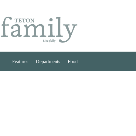
Skip
to
content
Features
Departments
Food