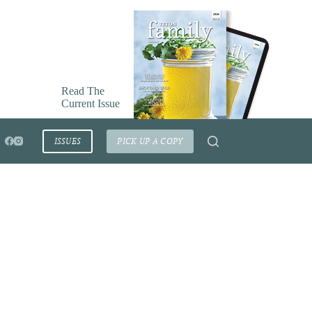
Read The
Current Issue
ISSUES
PICK UP A COPY