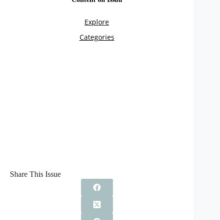
Share This Issue