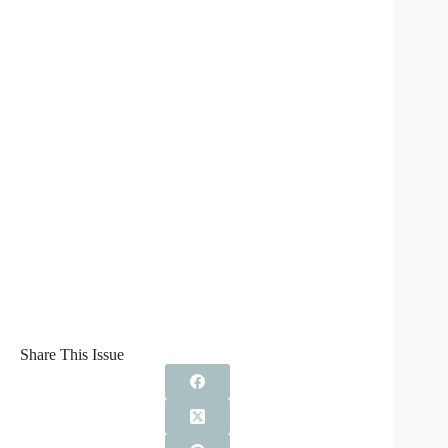
Share This Issue