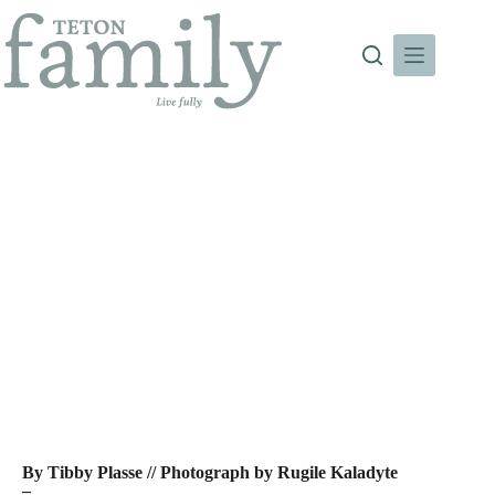
Skip
to
content
Ask the Expert: Mindful Fitness
By Tibby Plasse // Photograph by Rugile Kaladyte
–