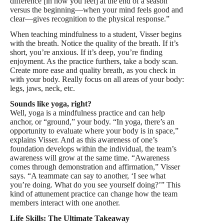
difference [in how you feel] at the end of a season
versus the beginning—when your mind feels good and
clear—gives recognition to the physical response.”
When teaching mindfulness to a student, Visser begins
with the breath. Notice the quality of the breath. If it’s
short, you’re anxious. If it’s deep, you’re finding
enjoyment. As the practice furthers, take a body scan.
Create more ease and quality breath, as you check in
with your body. Really focus on all areas of your body:
legs, jaws, neck, etc.
Sounds like yoga, right?
Well, yoga is a mindfulness practice and can help
anchor, or “ground,” your body. “In yoga, there’s an
opportunity to evaluate where your body is in space,”
explains Visser. And as this awareness of one’s
foundation develops within the individual, the team’s
awareness will grow at the same time. “Awareness
comes through demonstration and affirmation,” Visser
says. “A teammate can say to another, ‘I see what
you’re doing. What do you see yourself doing?’” This
kind of attunement practice can change how the team
members interact with one another.
Life Skills: The Ultimate Takeaway