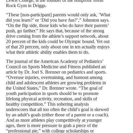
Lewis College, is the founder of the nonprofit Teton
Rock Gym in Driggs.
“These [non-participant] parents would only ask, ‘What
did you learn?’ or ‘Did you have fun?’,” Johnston says.
“On the flip side, those kids who do have their parents’
push, go farther.” He says that, because of the strong
drive coming from the athlete’s support network, about
20 percent of the kids could be Olympic bound. Yet out
of that 20 percent, only about one in ten actually enjoys
what their athletic ability enables them to do.
The journal of the American Academy of Pediatrics’
Council on Sports Medicine and Fitness published an
article by Dr. Joel S. Brenner on pediatrics and sports.
“Overuse injuries, overtraining, and burnout among
child and adolescent athletes are growing problems in
the United States,” Dr. Brenner wrote. “The goal of
youth participation in sports should be to promote
lifelong physical activity, recreation, and skills of
healthy competition.” This sobering analysis
underscores that all too often the child’s goal is skewed
by an adult’s goals (either those of a parent or a coach).
And as more athletes play competitively at younger
ages, there is more pressure to grab a piece of the
“professional pie,” with college scholarships or