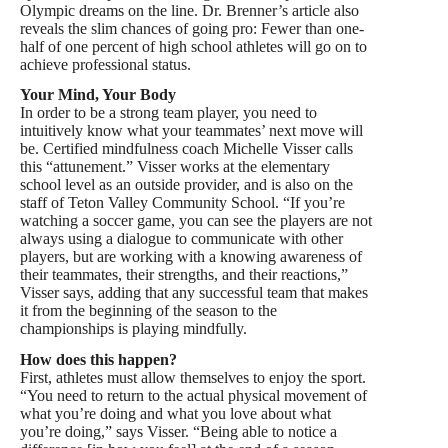
Olympic dreams on the line. Dr. Brenner’s article also
reveals the slim chances of going pro: Fewer than one-
half of one percent of high school athletes will go on to
achieve professional status.
Your Mind, Your Body
In order to be a strong team player, you need to
intuitively know what your teammates’ next move will
be. Certified mindfulness coach Michelle Visser calls
this “attunement.” Visser works at the elementary
school level as an outside provider, and is also on the
staff of Teton Valley Community School. “If you’re
watching a soccer game, you can see the players are not
always using a dialogue to communicate with other
players, but are working with a knowing awareness of
their teammates, their strengths, and their reactions,”
Visser says, adding that any successful team that makes
it from the beginning of the season to the
championships is playing mindfully.
How does this happen?
First, athletes must allow themselves to enjoy the sport.
“You need to return to the actual physical movement of
what you’re doing and what you love about what
you’re doing,” says Visser. “Being able to notice a