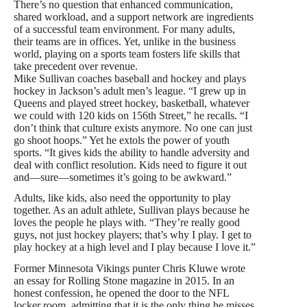
There’s no question that enhanced communication,
shared workload, and a support network are ingredients
of a successful team environment. For many adults,
their teams are in offices. Yet, unlike in the business
world, playing on a sports team fosters life skills that
take precedent over revenue.
Mike Sullivan coaches baseball and hockey and plays
hockey in Jackson’s adult men’s league. “I grew up in
Queens and played street hockey, basketball, whatever
we could with 120 kids on 156th Street,” he recalls. “I
don’t think that culture exists anymore. No one can just
go shoot hoops.” Yet he extols the power of youth
sports. “It gives kids the ability to handle adversity and
deal with conflict resolution. Kids need to figure it out
and—sure—sometimes it’s going to be awkward.”
Adults, like kids, also need the opportunity to play
together. As an adult athlete, Sullivan plays because he
loves the people he plays with. “They’re really good
guys, not just hockey players; that’s why I play. I get to
play hockey at a high level and I play because I love it.”
Former Minnesota Vikings punter Chris Kluwe wrote
an essay for Rolling Stone magazine in 2015. In an
honest confession, he opened the door to the NFL
locker room, admitting that it is the only thing he misses