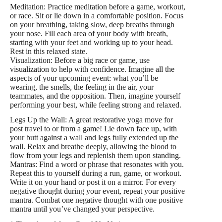
Meditation: Practice meditation before a game, workout,
or race. Sit or lie down in a comfortable position. Focus
on your breathing, taking slow, deep breaths through
your nose. Fill each area of your body with breath,
starting with your feet and working up to your head.
Rest in this relaxed state.
Visualization: Before a big race or game, use
visualization to help with confidence. Imagine all the
aspects of your upcoming event: what you’ll be
wearing, the smells, the feeling in the air, your
teammates, and the opposition. Then, imagine yourself
performing your best, while feeling strong and relaxed.
Legs Up the Wall: A great restorative yoga move for
post travel to or from a game! Lie down face up, with
your butt against a wall and legs fully extended up the
wall. Relax and breathe deeply, allowing the blood to
flow from your legs and replenish them upon standing.
Mantras: Find a word or phrase that resonates with you.
Repeat this to yourself during a run, game, or workout.
Write it on your hand or post it on a mirror. For every
negative thought during your event, repeat your positive
mantra. Combat one negative thought with one positive
mantra until you’ve changed your perspective.