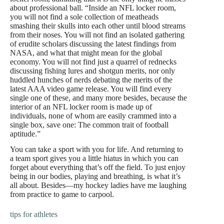
about professional ball. “Inside an NFL locker room,
you will not find a sole collection of meatheads
smashing their skulls into each other until blood streams
from their noses. You will not find an isolated gathering
of erudite scholars discussing the latest findings from
NASA, and what that might mean for the global
economy. You will not find just a quarrel of rednecks
discussing fishing lures and shotgun merits, nor only
huddled hunches of nerds debating the merits of the
latest AAA video game release. You will find every
single one of these, and many more besides, because the
interior of an NFL locker room is made up of
individuals, none of whom are easily crammed into a
single box, save one: The common trait of football
aptitude.”
You can take a sport with you for life. And returning to
a team sport gives you a little hiatus in which you can
forget about everything that’s off the field. To just enjoy
being in our bodies, playing and breathing, is what it’s
all about. Besides—my hockey ladies have me laughing
from practice to game to carpool.
tips for athletes