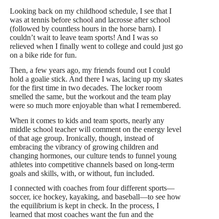
Looking back on my childhood schedule, I see that I
was at tennis before school and lacrosse after school
(followed by countless hours in the horse barn). I
couldn’t wait to leave team sports! And I was so
relieved when I finally went to college and could just go
on a bike ride for fun.
Then, a few years ago, my friends found out I could
hold a goalie stick. And there I was, lacing up my skates
for the first time in two decades. The locker room
smelled the same, but the workout and the team play
were so much more enjoyable than what I remembered.
When it comes to kids and team sports, nearly any
middle school teacher will comment on the energy level
of that age group. Ironically, though, instead of
embracing the vibrancy of growing children and
changing hormones, our culture tends to funnel young
athletes into competitive channels based on long-term
goals and skills, with, or without, fun included.
I connected with coaches from four different sports—
soccer, ice hockey, kayaking, and baseball—to see how
the equilibrium is kept in check. In the process, I
learned that most coaches want the fun and the