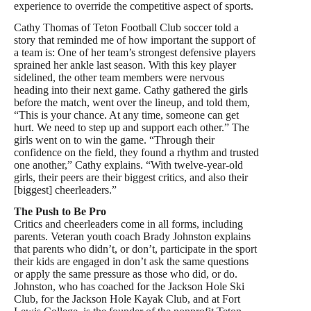
experience to override the competitive aspect of sports.
Cathy Thomas of Teton Football Club soccer told a
story that reminded me of how important the support of
a team is: One of her team’s strongest defensive players
sprained her ankle last season. With this key player
sidelined, the other team members were nervous
heading into their next game. Cathy gathered the girls
before the match, went over the lineup, and told them,
“This is your chance. At any time, someone can get
hurt. We need to step up and support each other.” The
girls went on to win the game. “Through their
confidence on the field, they found a rhythm and trusted
one another,” Cathy explains. “With twelve-year-old
girls, their peers are their biggest critics, and also their
[biggest] cheerleaders.”
The Push to Be Pro
Critics and cheerleaders come in all forms, including
parents. Veteran youth coach Brady Johnston explains
that parents who didn’t, or don’t, participate in the sport
their kids are engaged in don’t ask the same questions
or apply the same pressure as those who did, or do.
Johnston, who has coached for the Jackson Hole Ski
Club, for the Jackson Hole Kayak Club, and at Fort