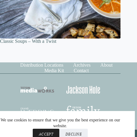
Classic Soups – With a Twist
Distribution Locations
Archives
About
Media Kit
Contact
We use cookies to ensure that we give you the best experience on our
website.
Copyright © 2026 Teton Media Works. All rights reserved.
ACCEPT
DECLINE