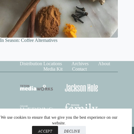
In Season: Coffee Alternatives
Distribution Locations
Archives
About
Media Kit
Contact
We use cookies to ensure that we give you the best experience on our
website.
Copyright © 2026 Teton Media Works. All rights reserved.
ACCEPT
DECLINE