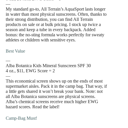
—
My standard go-to, All Terrain’s AquaSport lasts longer
in water than most physical sunscreens. Often, thanks to
their strong distribution, you can find All Terrain
products on sale or at bulk pricing. I stock up twice a
season and keep a tube in every backpack. Added
bonus: the no-sting formula works perfectly for sweaty
athletes or children with sensitive eyes.
Best Value
—
Alba Botanica Kids Mineral Sunscreen SPF 30
4 oz., $11, EWG Score = 2
—
This economical screen shows up on the ends of most
supermarket aisles. Pack it in the camp bag. That way, if
a little gets shared it won’t break your bank. Note: not
all Alba Botanica sunscreens are physical screens.
Alba’s chemical screens receive much higher EWG
hazard scores. Read the label!
Camp-Bag Must!
—