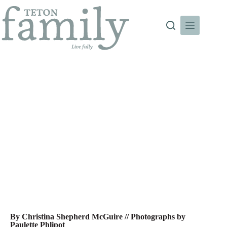
Skip
to
content
Mountain Style: Clean ‘Screens
By Christina Shepherd McGuire // Photographs by
Paulette Phlipot