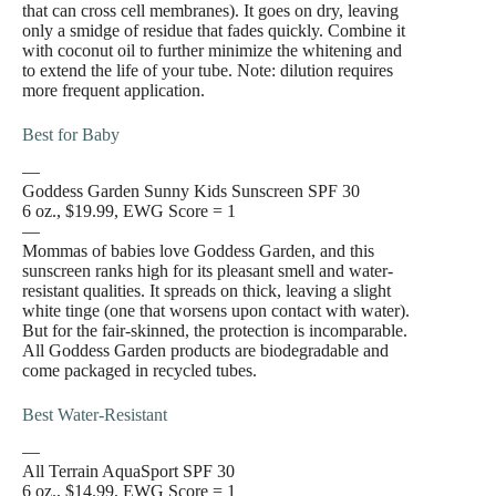
that can cross cell membranes). It goes on dry, leaving
only a smidge of residue that fades quickly. Combine it
with coconut oil to further minimize the whitening and
to extend the life of your tube. Note: dilution requires
more frequent application.
Best for Baby
—
Goddess Garden Sunny Kids Sunscreen SPF 30
6 oz., $19.99, EWG Score = 1
—
Mommas of babies love Goddess Garden, and this
sunscreen ranks high for its pleasant smell and water-
resistant qualities. It spreads on thick, leaving a slight
white tinge (one that worsens upon contact with water).
But for the fair-skinned, the protection is incomparable.
All Goddess Garden products are biodegradable and
come packaged in recycled tubes.
Best Water-Resistant
—
All Terrain AquaSport SPF 30
6 oz., $14.99, EWG Score = 1