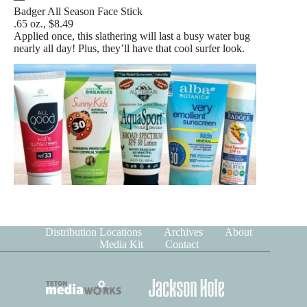
Badger All Season Face Stick
.65 oz., $8.49
Applied once, this slathering will last a busy water bug
nearly all day! Plus, they’ll have that cool surfer look.
Distribution Locations
Archives
About
Media Kit
Contact