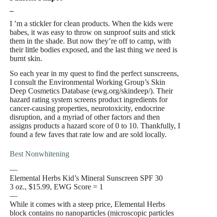
–
I ’m a stickler for clean products. When the kids were
babes, it was easy to throw on sunproof suits and stick
them in the shade. But now they’re off to camp, with
their little bodies exposed, and the last thing we need is
burnt skin.
So each year in my quest to find the perfect sunscreens,
I consult the Environmental Working Group’s Skin
Deep Cosmetics Database (ewg.org/skindeep/). Their
hazard rating system screens product ingredients for
cancer-causing properties, neurotoxicity, endocrine
disruption, and a myriad of other factors and then
assigns products a hazard score of 0 to 10. Thankfully, I
found a few faves that rate low and are sold locally.
Best Nonwhitening
—
Elemental Herbs Kid’s Mineral Sunscreen SPF 30
3 oz., $15.99, EWG Score = 1
—
While it comes with a steep price, Elemental Herbs
block contains no nanoparticles (microscopic particles