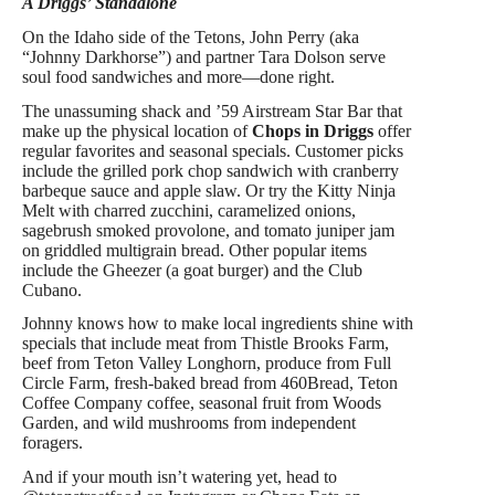
A Driggs’ Standalone
On the Idaho side of the Tetons, John Perry (aka
“Johnny Darkhorse”) and partner Tara Dolson serve
soul food sandwiches and more—done right.
The unassuming shack and ’59 Airstream Star Bar that
make up the physical location of
Chops in Driggs
offer
regular favorites and seasonal specials. Customer picks
include the grilled pork chop sandwich with cranberry
barbeque sauce and apple slaw. Or try the Kitty Ninja
Melt with charred zucchini, caramelized onions,
sagebrush smoked provolone, and tomato juniper jam
on griddled multigrain bread. Other popular items
include the Gheezer (a goat burger) and the Club
Cubano.
Johnny knows how to make local ingredients shine with
specials that include meat from Thistle Brooks Farm,
beef from Teton Valley Longhorn, produce from Full
Circle Farm, fresh-baked bread from 460Bread, Teton
Coffee Company coffee, seasonal fruit from Woods
Garden, and wild mushrooms from independent
foragers
.
And if your mouth isn’t watering yet, head to