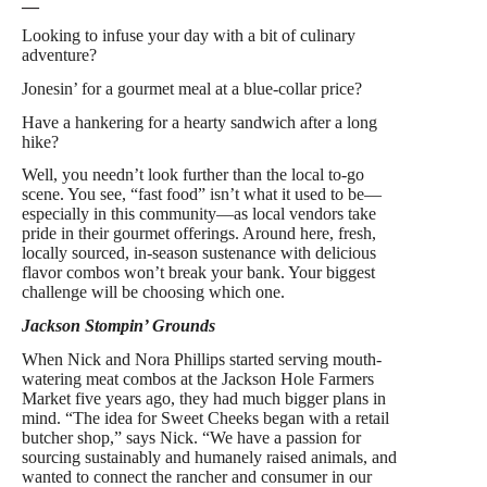
—
Looking to infuse your day with a bit of culinary
adventure?
Jonesin’ for a gourmet meal at a blue-collar price?
Have a hankering for a hearty sandwich after a long
hike?
Well, you needn’t look further than the local to-go
scene. You see, “fast food” isn’t what it used to be—
especially in this community—as local vendors take
pride in their gourmet offerings. Around here, fresh,
locally sourced, in-season sustenance with delicious
flavor combos won’t break your bank. Your biggest
challenge will be choosing which one.
Jackson Stompin’ Grounds
When Nick and Nora Phillips started serving mouth-
watering meat combos at the Jackson Hole Farmers
Market five years ago, they had much bigger plans in
mind. “The idea for Sweet Cheeks began with a retail
butcher shop,” says Nick. “We have a passion for
sourcing sustainably and humanely raised animals, and
wanted to connect the rancher and consumer in our