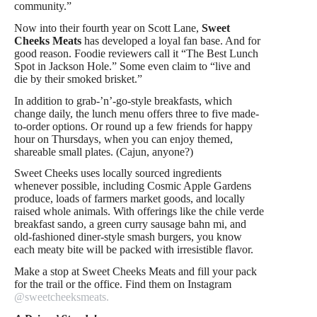
community.”
Now into their fourth year on Scott Lane,
Sweet
Cheeks Meats
has developed a loyal fan base. And for
good reason. Foodie reviewers call it “The Best Lunch
Spot in Jackson Hole.” Some even claim to “live and
die by their smoked brisket.”
In addition to grab-’n’-go-style breakfasts, which
change daily, the lunch menu offers three to five made-
to-order options. Or round up a few friends for happy
hour on Thursdays, when you can enjoy themed,
shareable small plates. (Cajun, anyone?)
Sweet Cheeks uses locally sourced ingredients
whenever possible, including Cosmic Apple Gardens
produce, loads of farmers market goods, and locally
raised whole animals. With offerings like the chile verde
breakfast sando, a green curry sausage bahn mi, and
old-fashioned diner-style smash burgers, you know
each meaty bite will be packed with irresistible flavor.
Make a stop at Sweet Cheeks Meats and fill your pack
for the trail or the office. Find them on Instagram
@sweetcheeksmeats.