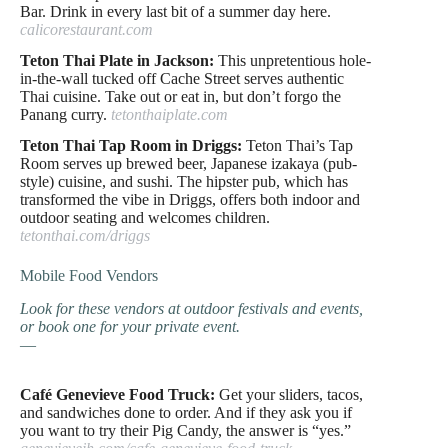
Bar. Drink in every last bit of a summer day here.
calicorestaurant.com
Teton Thai Plate in Jackson:
This unpretentious hole-
in-the-wall tucked off Cache Street serves authentic
Thai cuisine. Take out or eat in, but don’t forgo the
Panang curry.
tetonthaiplate.com
Teton Thai Tap Room in Driggs:
Teton Thai’s Tap
Room serves up brewed beer, Japanese izakaya (pub-
style) cuisine, and sushi. The hipster pub, which has
transformed the vibe in Driggs, offers both indoor and
outdoor seating and welcomes children.
tetonthai.com/driggs
Mobile Food Vendors
Look for these vendors at outdoor festivals and events,
or book one for your private event.
—
Café Genevieve Food Truck:
Get your sliders, tacos,
and sandwiches done to order. And if they ask you if
you want to try their Pig Candy, the answer is “yes.”