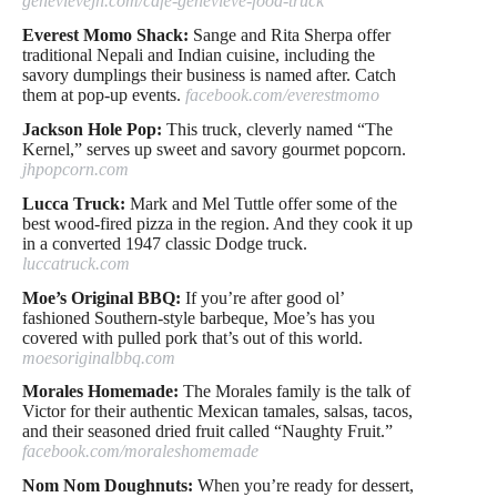
genevievejh.com/cafe-genevieve-food-truck
Everest Momo Shack:
Sange and Rita Sherpa offer
traditional Nepali and Indian cuisine, including the
savory dumplings their business is named after. Catch
them at pop-up events.
facebook.com/everestmomo
Jackson Hole Pop:
This truck, cleverly named “The
Kernel,” serves up sweet and savory gourmet popcorn.
jhpopcorn.com
Lucca Truck:
Mark and Mel Tuttle offer some of the
best wood-fired pizza in the region. And they cook it up
in a converted 1947 classic Dodge truck.
luccatruck.com
Moe’s Original BBQ:
If you’re after good ol’
fashioned Southern-style barbeque, Moe’s has you
covered with pulled pork that’s out of this world.
moesoriginalbbq.com
Morales Homemade:
The Morales family is the talk of
Victor for their authentic Mexican tamales, salsas, tacos,
and their seasoned dried fruit called “Naughty Fruit.”
facebook.com/moraleshomemade
Nom Nom Doughnuts:
When you’re ready for dessert,