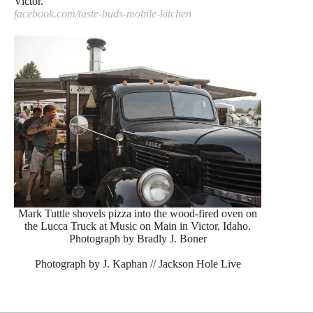
Victor.
facebook.com/taste-buds-mobile-kitchen
Mark Tuttle shovels pizza into the wood-fired oven on
the Lucca Truck at Music on Main in Victor, Idaho.
Photograph by Bradly J. Boner
Photograph by J. Kaphan // Jackson Hole Live