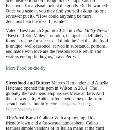
@tetonstreetfood on Instagram or Chops Eats on
Facebook for a visual look at the goods. But be warned:
Once you taste it, you may find yourself asking (as one
reviewer put it), “How could anything be more
delicious than the meal I just ate?”
Voted “Best Lunch Spot in 2018” in
Teton Valley News’
“Best
of Teton Valley” roundup, Chops has definitely
found a recipe for success. “I think the fact that the food
is unique, well-seasoned, served in substantial portions,
and made with love are the reasons locals return and
visitors end up finding us,” says Perry.
More Food on-the-fly
—
Streetfood and Butter:
Marcos Hernandez and Amelia
Hatchard opened this gem in Wilson in 2014. The
globally themed menu emphasizes Mexican fare. And
their newer café, Butter, offers their same made-from-
scratch values, but in Victor.
streetfoodjh.com
;
butterinvictor.com
The Yard Bar at Calico:
With a sprawling, kid-
friendly lawn and a fast-casual atmosphere, Calico
features simple versions of its Italian menu at the Yard