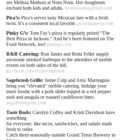
see Melissa Mattson
at Nom Nom. Her doughnuts
enchant both kids and adults.
nomnomdoughnuts.com
Pica’s:
Pica’s serves tasty Mexican fare with a fresh
twist. It’s a consistent local favorite.
picastaqueria.com
Pinky G’s:
Tom Fay’s pizza is regularly prized “The
Best Pizza in Jackson.” And he’s been featured on The
Food Network, too!
pinkygs.com
R&R Catering:
Ron James and Retta Feller supply
awesome smoked barbeque to the attendees of mobile
events on both sides of the hill.
facebook.com/rrcateringteton
Sagebrush Grille:
Jamie Culp and Amy Marrington
bring you “elevated” mobile catering. Indulge your
inner foodie with a pork slider topped in a red pepper
aioli and arugula or roasted cauliflower bites.
sagebrushgrille.com
Taste Buds:
Carolyn Coffey and Kristi Davidson have
something
for everyone, like tacos, sandwiches, and salads made
fresh to order.
Catch them seasonally outside Grand Teton Brewery in