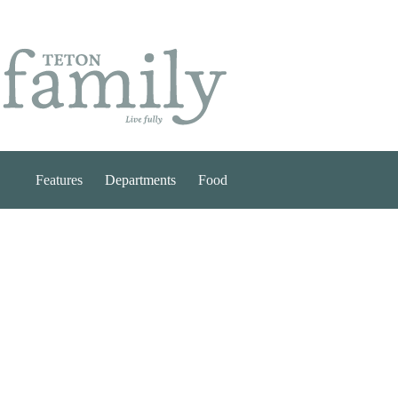
Skip
to
content
Features
Departments
Food