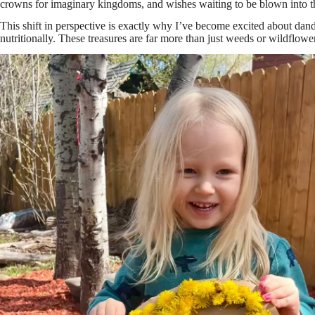
crowns for imaginary kingdoms, and wishes waiting to be blown into th
This shift in perspective is exactly why I’ve become excited about dand
nutritionally. These treasures are far more than just weeds or wildflow