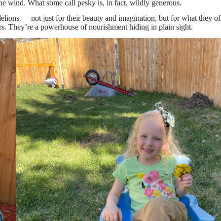
e wind. What some call pesky is, in fact, wildly generous.
elions — not just for their beauty and imagination, but for what they of
ers. They’re a powerhouse of nourishment hiding in plain sight.