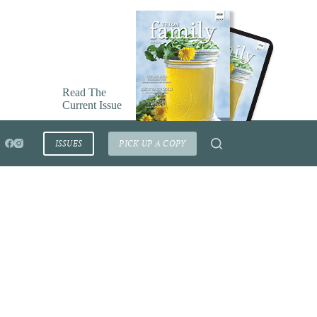
Read The
Current Issue
ISSUES
PICK UP A COPY