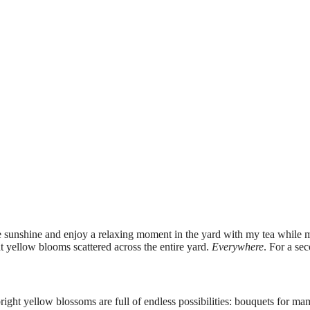
the sunshine and enjoy a relaxing moment in the yard with my tea while 
t yellow blooms scattered across the entire yard.
Everywhere
. For a sec
bright yellow blossoms are full of endless possibilities: bouquets for ma