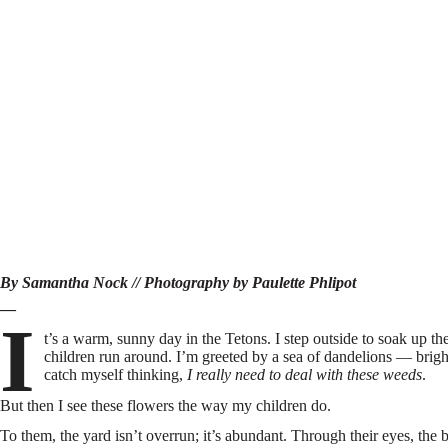
By
Samantha Nock
// Photography by Paulette Phlipot
—
I
t’s a warm, sunny day in the Tetons. I step outside to soak up 
children run around. I’m greeted by a sea of dandelions — brigh
catch myself thinking,
I really need to deal with these weeds
.
But then I see these flowers the way my children do.
To them, the yard isn’t overrun; it’s abundant. Through their eyes, the 