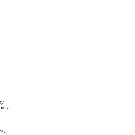
my
ond, I
ma,